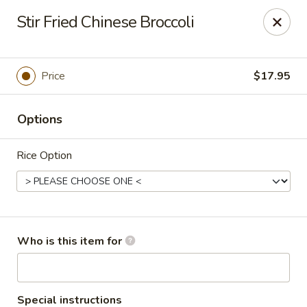
Dear customers, we only accept Visa, MasterCard, Discover
Stir Fried Chinese Broccoli
Credit Card. Sorry for the inconvenience!
J-Bistro - Atlanta
6035 Peachtree Rd, A113 Atlanta, GA 30340
Price
$17.95
Pick up
Select Time
Options
Rice Option
Who is this item for
J-Bistro - Atlanta
Special instructions
Opens at 11:30AM
Closed