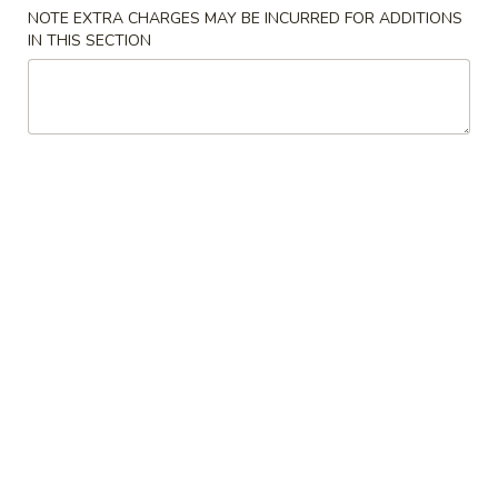
NOTE EXTRA CHARGES MAY BE INCURRED FOR ADDITIONS
Store info
Call us
IN THIS SECTION
Main Menu
Lunch Menu
Traditional Chine
Vegetables
Please note: requests for additional items or special
preparation may incur an
extra charge
not calculated on your
online order.
Appetizers
Spring
Spring Rolls
Rolls
$3.95
Crab