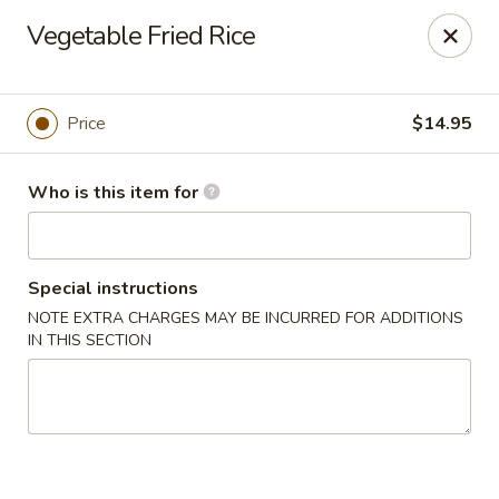
Dear customers, we only accept Visa, MasterCard, Discover
Vegetable Fried Rice
Credit Card. Sorry for the inconvenience!
J-Bistro - Atlanta
6035 Peachtree Rd, A113 Atlanta, GA 30340
Price
$14.95
Pick up
Select Time
Who is this item for
Special instructions
NOTE EXTRA CHARGES MAY BE INCURRED FOR ADDITIONS
IN THIS SECTION
J-Bistro - Atlanta
Opens at 11:30AM
Closed