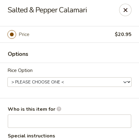
Dear customers, we only accept Visa, MasterCard, Discover
Salted & Pepper Calamari
Credit Card. Sorry for the inconvenience!
J-Bistro - Atlanta
6035 Peachtree Rd, A113 Atlanta, GA 30340
Price
$20.95
Pick up
Select Time
Options
Rice Option
Who is this item for
J-Bistro - Atlanta
Special instructions
Opens at 11:30AM
Closed