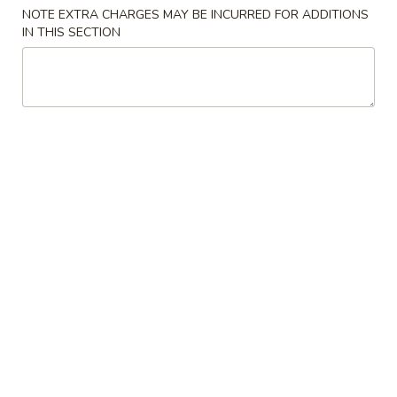
NOTE EXTRA CHARGES MAY BE INCURRED FOR ADDITIONS
Store info
Call us
IN THIS SECTION
Main Menu
Lunch Menu
Traditional Chine
Seafood
Please note: requests for additional items or special
preparation may incur an
extra charge
not calculated on your
online order.
Appetizers
Spring
Spring Rolls
Rolls
$3.95
Crab