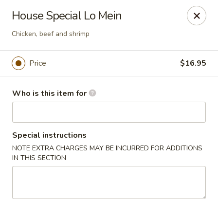
Dear customers, we only accept Visa, MasterCard, Discover
House Special Lo Mein
Credit Card. Sorry for the inconvenience!
Chicken, beef and shrimp
J-Bistro - Atlanta
6035 Peachtree Rd, A113 Atlanta, GA 30340
Price
$16.95
Pick up
Select Time
Who is this item for
Special instructions
NOTE EXTRA CHARGES MAY BE INCURRED FOR ADDITIONS
IN THIS SECTION
J-Bistro - Atlanta
Opens Friday at 11:30AM
Closed