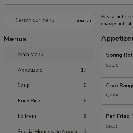
Please note: re
Search
charge
not calc
Appetize
Menus
Spring
Main Menu
Spring Rol
Rolls
$3.95
Appetizers
17
Crab
Soup
8
Crab Rang
Rangoon
$7.95
Fried Rice
6
Pan
Pan Fried 
Lo Mein
6
Fried
Potsticker
$8.95
Special Homemade Noodle
4