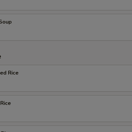
 Soup
e
ied Rice
 Rice