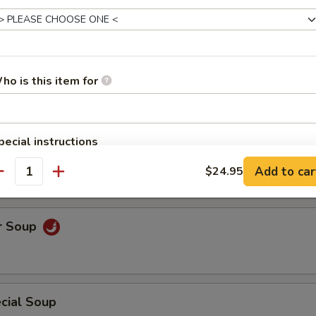
uce Wrap
ho is this item for
pecial instructions
Soup
OTE EXTRA CHARGES MAY BE INCURRED FOR ADDITIONS IN THIS
Add to car
$24.95
ECTION
antity
r Soup
cial Soup