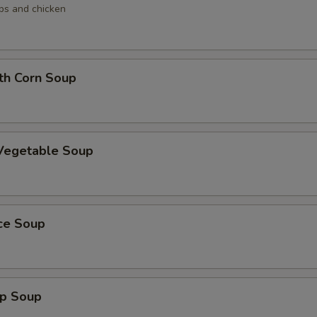
ops and chicken
th Corn Soup
 Vegetable Soup
ice Soup
mp Soup