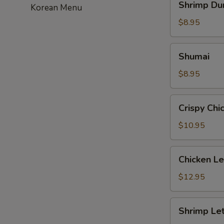
Shrimp Du
Korean Menu
Dumpling
$8.95
Shumai
Shumai
$8.95
Crispy
Crispy Chi
Chicken
with
$10.95
Basil
Chicken
Chicken L
Lettuce
Wrap
$12.95
Shrimp
Shrimp Le
Lettuce