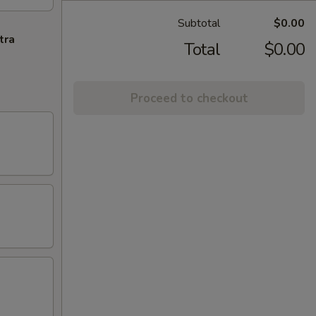
Subtotal
$0.00
tra
Total
$0.00
Proceed to checkout