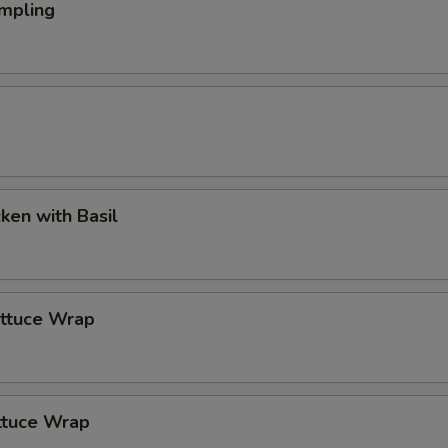
mpling
cken with Basil
ettuce Wrap
ttuce Wrap