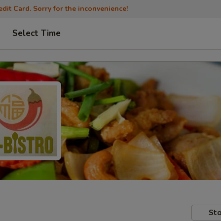
dit Card. Sorry for the inconvenience!
Select Time
Sto