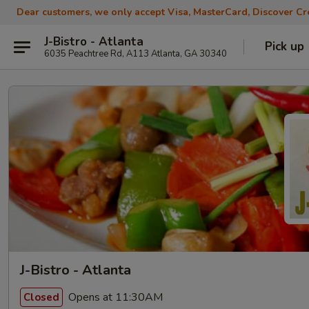
Dear customers, we only accept Visa, MasterCard, Discover Cre
J-Bistro - Atlanta
Pick up
6035 Peachtree Rd, A113 Atlanta, GA 30340
J-Bistro - Atlanta
Opens at 11:30AM
Closed