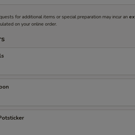
quests for additional items or special preparation may incur an
ex
ulated on your online order.
rs
ls
oon
Potsticker