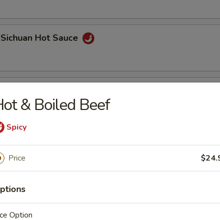
 Sichuan Hot Sauce
 Roll (2 pcs)
ot & Boiled Beef
Spicy
Price
$24.
ptions
Bao
ce Option