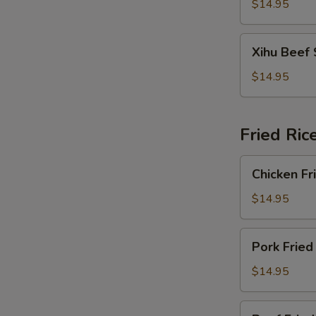
Soup
$14.95
Xihu
Xihu Beef
Beef
Soup
$14.95
Fried Ric
Chicken
Chicken Fr
Fried
Rice
$14.95
Pork
Pork Fried
Fried
Rice
$14.95
Beef