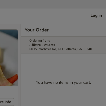
Log in
Your Order
Ordering from:
J-Bistro - Atlanta
6035 Peachtree Rd, A113 Atlanta, GA 30340
You have no items in your cart.
re info