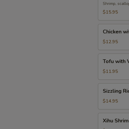
Soup
Shrimp, scall
$15.95
Chicken
Chicken wi
with
Corn
$12.95
Soup
Tofu
Tofu with
with
Vegetable
$11.95
Soup
Sizzling
Sizzling R
Rice
Soup
$14.95
Xihu
Xihu Shri
Shrimp