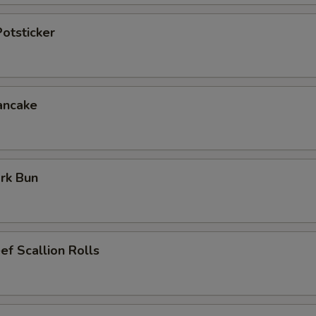
otsticker
ancake
rk Bun
ef Scallion Rolls