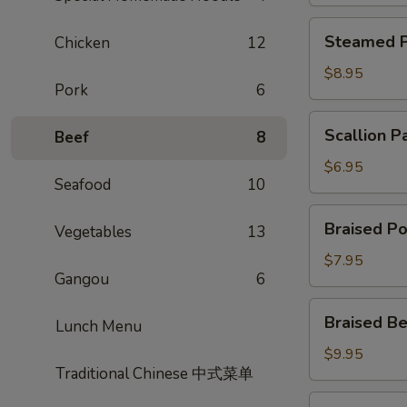
Steamed
Steamed P
Chicken
12
Potsticker
$8.95
Pork
6
Scallion
Scallion P
Beef
8
Pancake
$6.95
Seafood
10
Braised
Braised Po
Vegetables
13
Pork
Bun
$7.95
Gangou
6
Braised
Braised Be
Lunch Menu
Beef
Scallion
$9.95
Traditional Chinese 中式菜单
Rolls
Shrimp