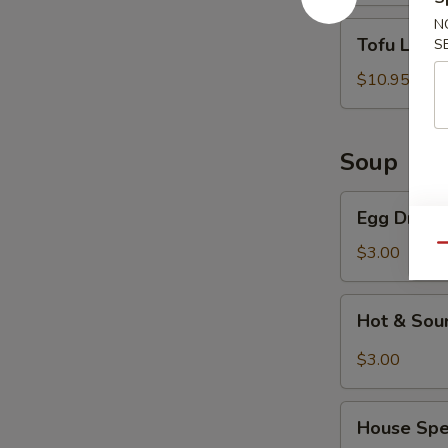
N
Tofu
Tofu Lett
S
Lettuce
Wrap
$10.95
Soup
Egg
Egg Drop 
Drop
Soup
Qu
$3.00
Hot
Hot & Sou
&
Sour
$3.00
Soup
House
House Spe
Special