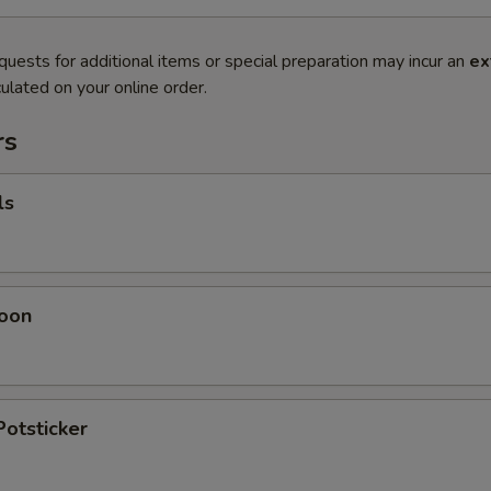
quests for additional items or special preparation may incur an
ex
ulated on your online order.
rs
ls
oon
Potsticker