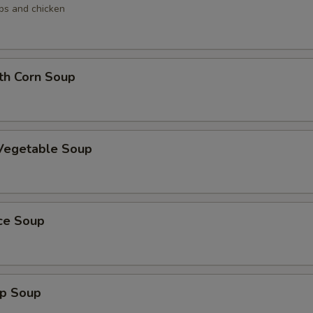
ops and chicken
th Corn Soup
 Vegetable Soup
ice Soup
mp Soup