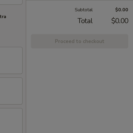
Subtotal
$0.00
tra
Total
$0.00
Proceed to checkout