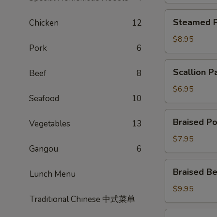
Steamed
Steamed P
Chicken
12
Potsticker
$8.95
Pork
6
Scallion
Scallion P
Beef
8
Pancake
$6.95
Seafood
10
Braised
Braised Po
Vegetables
13
Pork
Bun
$7.95
Gangou
6
Braised
Braised Be
Lunch Menu
Beef
Scallion
$9.95
Traditional Chinese 中式菜单
Rolls
Shrimp