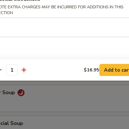
OTE EXTRA CHARGES MAY BE INCURRED FOR ADDITIONS IN THIS
uce Wrap
ECTION
Soup
Add to car
$16.95
antity
r Soup
cial Soup