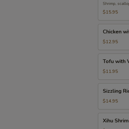
Soup
Shrimp, scall
$15.95
Chicken
Chicken wi
with
Corn
$12.95
Soup
Tofu
Tofu with
with
Vegetable
$11.95
Soup
Sizzling
Sizzling R
Rice
Soup
$14.95
Xihu
Xihu Shri
Shrimp