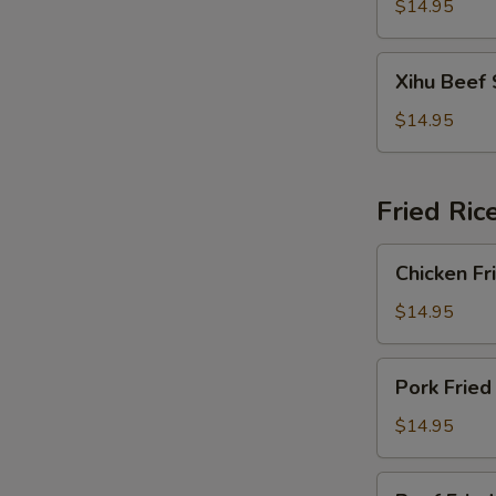
Soup
$14.95
Xihu
Xihu Beef
Beef
Soup
$14.95
Fried Ric
Chicken
Chicken Fr
Fried
Rice
$14.95
Pork
Pork Fried
Fried
Rice
$14.95
Beef