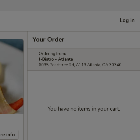
Log in
Your Order
Ordering from:
J-Bistro - Atlanta
6035 Peachtree Rd, A113 Atlanta, GA 30340
You have no items in your cart.
re info