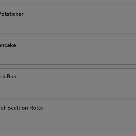
otsticker
ancake
rk Bun
ef Scallion Rolls