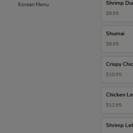
Shrimp Du
Korean Menu
Dumpling
$8.95
Shumai
Shumai
$8.95
Crispy
Crispy Chi
Chicken
with
$10.95
Basil
Chicken
Chicken L
Lettuce
Wrap
$12.95
Shrimp
Shrimp Le
Lettuce