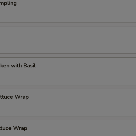
mpling
cken with Basil
ettuce Wrap
ttuce Wrap