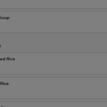
 Soup
e
ied Rice
 Rice