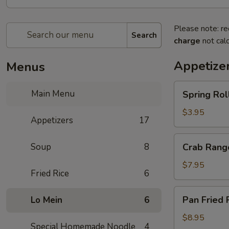
Please note: re
Search
charge
not calc
Appetize
Menus
Spring
Main Menu
Spring Rol
Rolls
$3.95
Appetizers
17
Crab
Soup
8
Crab Rang
Rangoon
$7.95
Fried Rice
6
Pan
Pan Fried 
Lo Mein
6
Fried
Potsticker
$8.95
Special Homemade Noodle
4