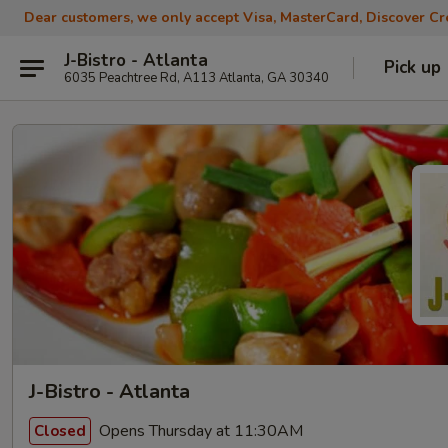
Dear customers, we only accept Visa, MasterCard, Discover Cre
J-Bistro - Atlanta
Pick up
6035 Peachtree Rd, A113 Atlanta, GA 30340
J-Bistro - Atlanta
Opens Thursday at 11:30AM
Closed