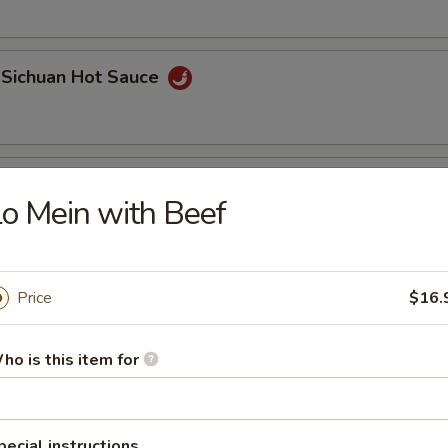
 Sichuan Hot Sauce
 Roll (2 pcs)
o Mein with Beef
Price
$16.
ho is this item for
Bao
pecial instructions