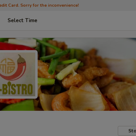
dit Card. Sorry for the inconvenience!
Select Time
Sto