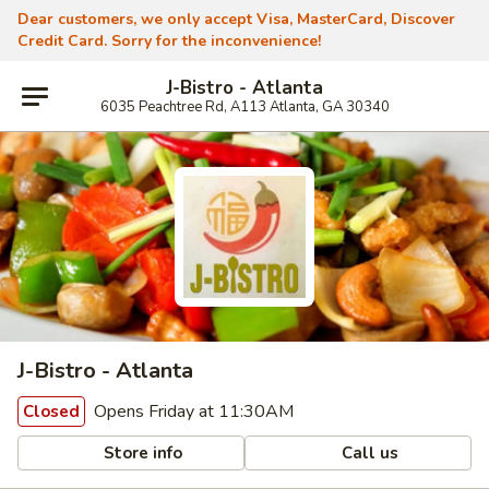
Dear customers, we only accept Visa, MasterCard, Discover
Credit Card. Sorry for the inconvenience!
J-Bistro - Atlanta
6035 Peachtree Rd, A113 Atlanta, GA 30340
J-Bistro - Atlanta
Opens Friday at 11:30AM
Closed
Store info
Call us