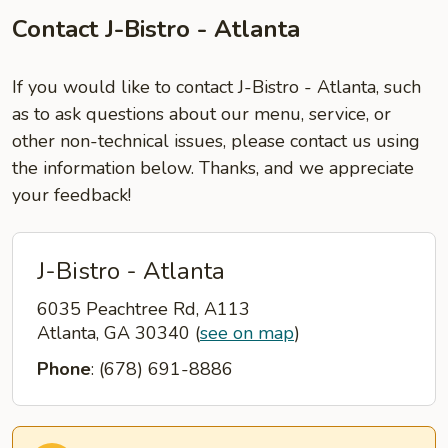
Contact J-Bistro - Atlanta
If you would like to contact J-Bistro - Atlanta, such
as to ask questions about our menu, service, or
other non-technical issues, please contact us using
the information below. Thanks, and we appreciate
your feedback!
J-Bistro - Atlanta
6035 Peachtree Rd, A113
Atlanta, GA 30340
(
see on map
)
Phone
: (678) 691-8886