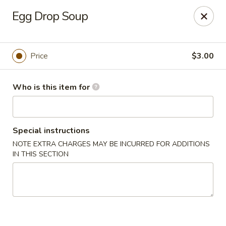
Dear customers, we only accept Visa, MasterCard, Discover
Egg Drop Soup
Credit Card. Sorry for the inconvenience!
J-Bistro - Atlanta
6035 Peachtree Rd, A113 Atlanta, GA 30340
Price
$3.00
Pick up
Select Time
Who is this item for
Special instructions
NOTE EXTRA CHARGES MAY BE INCURRED FOR ADDITIONS
IN THIS SECTION
J-Bistro - Atlanta
Opens at 11:30AM
Closed