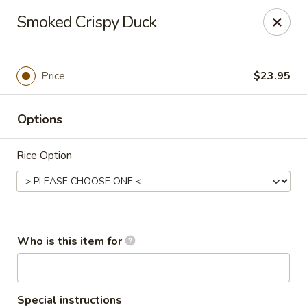
Dear customers, we only accept Visa, MasterCard, Discover
Smoked Crispy Duck
Credit Card. Sorry for the inconvenience!
J-Bistro - Atlanta
6035 Peachtree Rd, A113 Atlanta, GA 30340
Price
$23.95
Pick up
Select Time
Options
Rice Option
Who is this item for
J-Bistro - Atlanta
Special instructions
12:00PM - 10:00PM
Opens Soon