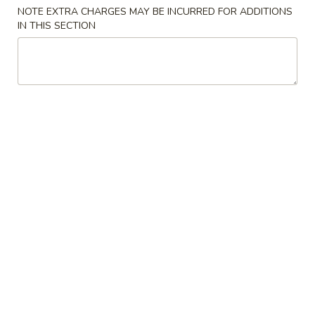
NOTE EXTRA CHARGES MAY BE INCURRED FOR ADDITIONS
Store info
Call us
IN THIS SECTION
Main Menu
Lunch Menu
Traditional Chine
Chicken
Please note: requests for additional items or special
preparation may incur an
extra charge
not calculated on your
online order.
Appetizers
Spring
Spring Rolls
Rolls
$3.95
Crab