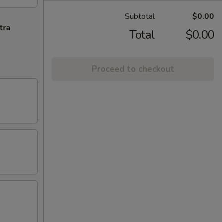
Subtotal
$0.00
tra
Total
$0.00
Proceed to checkout