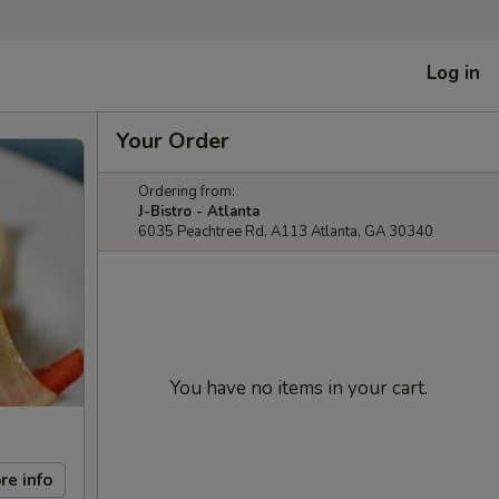
Log in
Your Order
Ordering from:
J-Bistro - Atlanta
6035 Peachtree Rd, A113 Atlanta, GA 30340
You have no items in your cart.
re info