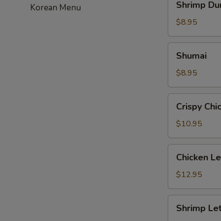
Shrimp Du
Korean Menu
Dumpling
$8.95
Shumai
Shumai
$8.95
Crispy
Crispy Chi
Chicken
with
$10.95
Basil
Chicken
Chicken L
Lettuce
Wrap
$12.95
Shrimp
Shrimp Le
Lettuce