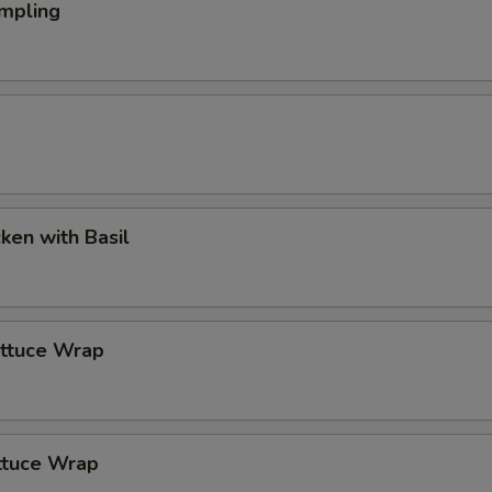
mpling
cken with Basil
ettuce Wrap
ttuce Wrap