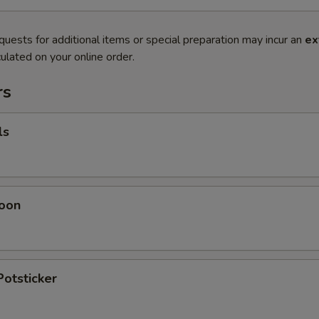
quests for additional items or special preparation may incur an
ex
ulated on your online order.
rs
ls
oon
Potsticker