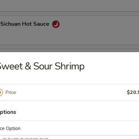
 Sichuan Hot Sauce
 Roll (2 pcs)
Sweet & Sour Shrimp
Price
$20.
ptions
Bao
ce Option