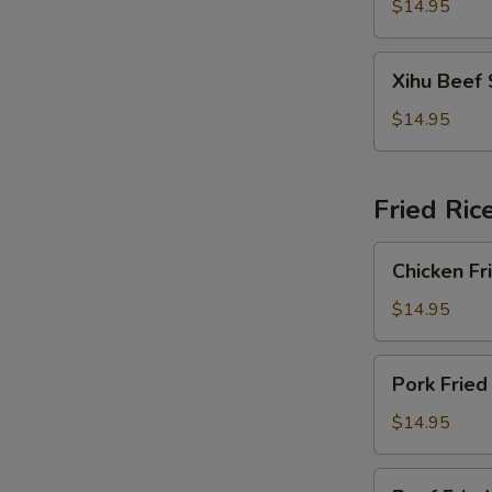
Soup
$14.95
Xihu
Xihu Beef
Beef
Soup
$14.95
Fried Ric
Chicken
Chicken Fr
Fried
Rice
$14.95
Pork
Pork Fried
Fried
Rice
$14.95
Beef