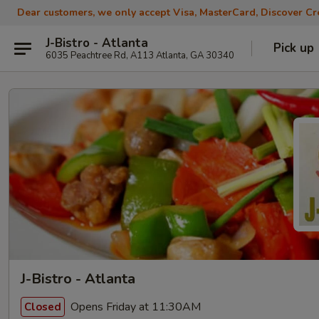
Dear customers, we only accept Visa, MasterCard, Discover Cre
J-Bistro - Atlanta
Pick up
6035 Peachtree Rd, A113 Atlanta, GA 30340
J-Bistro - Atlanta
Opens Friday at 11:30AM
Closed