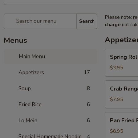
Please note: re
Search
charge
not calc
Appetize
Menus
Spring
Main Menu
Spring Rol
Rolls
$3.95
Appetizers
17
Crab
Soup
8
Crab Rang
Rangoon
$7.95
Fried Rice
6
Pan
Pan Fried 
Lo Mein
6
Fried
Potsticker
$8.95
Special Homemade Noodle
4