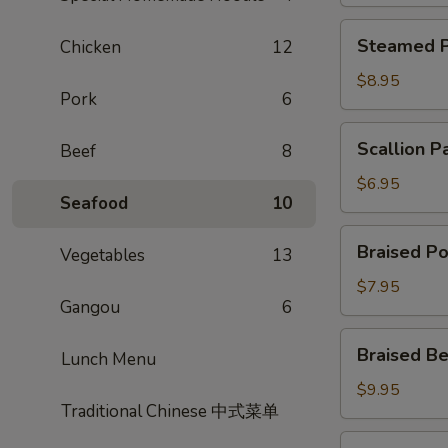
Steamed
Steamed P
Chicken
12
Potsticker
$8.95
Pork
6
Scallion
Scallion P
Beef
8
Pancake
$6.95
Seafood
10
Braised
Braised Po
Vegetables
13
Pork
Bun
$7.95
Gangou
6
Braised
Braised Be
Lunch Menu
Beef
Scallion
$9.95
Traditional Chinese 中式菜单
Rolls
Shrimp