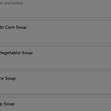
ops and chicken
th Corn Soup
 Vegetable Soup
ice Soup
mp Soup