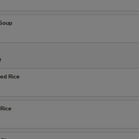
 Soup
e
ied Rice
 Rice