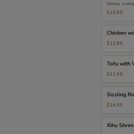
Soup
Shrimp, scall
$15.95
Chicken
Chicken wi
with
Corn
$12.95
Soup
Tofu
Tofu with
with
Vegetable
$11.95
Soup
Sizzling
Sizzling R
Rice
Soup
$14.95
Xihu
Xihu Shri
Shrimp