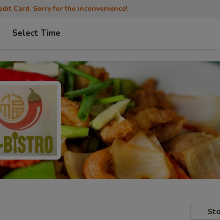
dit Card. Sorry for the inconvenience!
Select Time
Sto