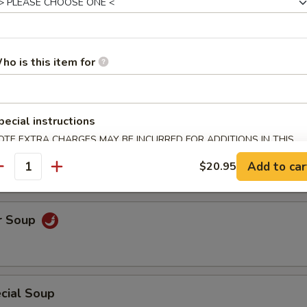
uce Wrap
ho is this item for
pecial instructions
OTE EXTRA CHARGES MAY BE INCURRED FOR ADDITIONS IN THIS
Soup
ECTION
Add to car
$20.95
antity
r Soup
cial Soup