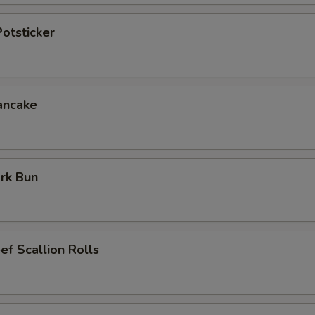
otsticker
ancake
rk Bun
ef Scallion Rolls