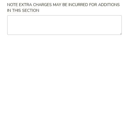
NOTE EXTRA CHARGES MAY BE INCURRED FOR ADDITIONS
Store info
Call us
IN THIS SECTION
Main Menu
Lunch Menu
Traditional Chine
Beef
Please note: requests for additional items or special
preparation may incur an
extra charge
not calculated on your
online order.
Appetizers
Spring
Spring Rolls
Rolls
$3.95
Crab