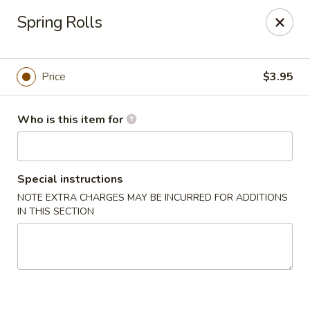
Dear customers, we only accept Visa, MasterCard, Discover
Spring Rolls
Credit Card. Sorry for the inconvenience!
J-Bistro - Atlanta
6035 Peachtree Rd, A113 Atlanta, GA 30340
Price
$3.95
Pick up
ASAP
Who is this item for
Special instructions
NOTE EXTRA CHARGES MAY BE INCURRED FOR ADDITIONS
IN THIS SECTION
J-Bistro - Atlanta
4:30PM - 9:00PM
Open