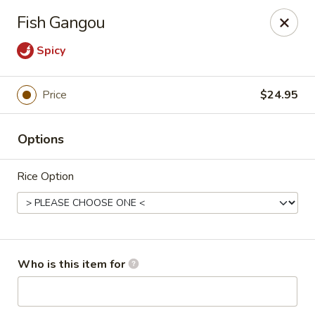
Dear customers, we only accept Visa, MasterCard, Discover
Fish Gangou
Credit Card. Sorry for the inconvenience!
Spicy
J-Bistro - Atlanta
6035 Peachtree Rd, A113 Atlanta, GA 30340
Price
$24.95
Pick up
Select Time
Options
Rice Option
Who is this item for
J-Bistro - Atlanta
Opens at 11:30AM
Closed