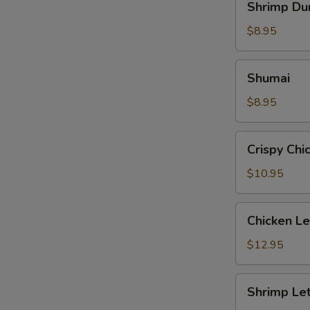
Shrimp Du
Dumpling
$8.95
Shumai
Shumai
$8.95
Crispy
Crispy Chi
Chicken
with
$10.95
Basil
Chicken
Chicken L
Lettuce
Wrap
$12.95
Shrimp
Shrimp Le
Lettuce