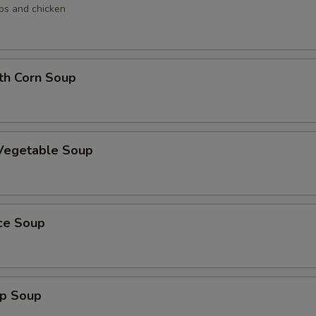
ops and chicken
th Corn Soup
 Vegetable Soup
ice Soup
mp Soup