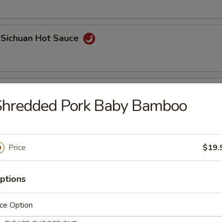
 Sichuan Hot Sauce
r Silk Roll (2 pcs)
Shredded Pork Baby Bamboo
Price
$19.
ptions
Bao
ce Option