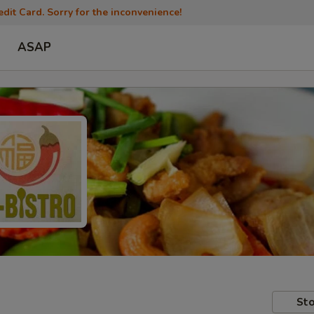
dit Card. Sorry for the inconvenience!
ASAP
Sto