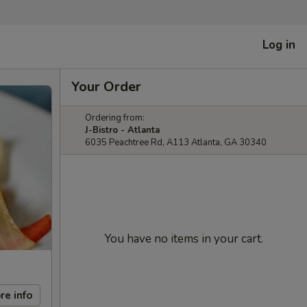
Log in
Your Order
Ordering from:
J-Bistro - Atlanta
6035 Peachtree Rd, A113 Atlanta, GA 30340
You have no items in your cart.
re info