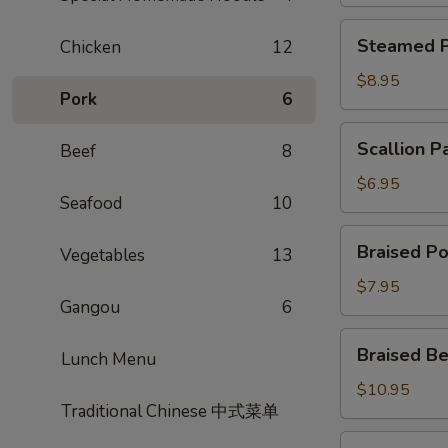
Steamed
Steamed P
Chicken
12
Potsticker
$8.95
Pork
6
Scallion
Scallion P
Beef
8
Pancake
$6.95
Seafood
10
Braised
Braised Po
Vegetables
13
Pork
Bun
$7.95
Gangou
6
Braised
Braised Be
Lunch Menu
Beef
Scallion
$10.95
Traditional Chinese 中式菜单
Rolls
Shrimp