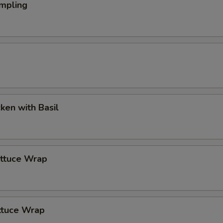
mpling
cken with Basil
ettuce Wrap
ttuce Wrap