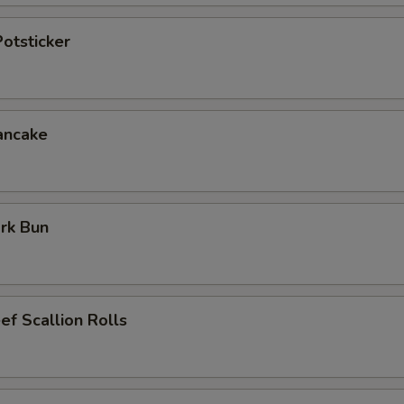
otsticker
ancake
rk Bun
ef Scallion Rolls