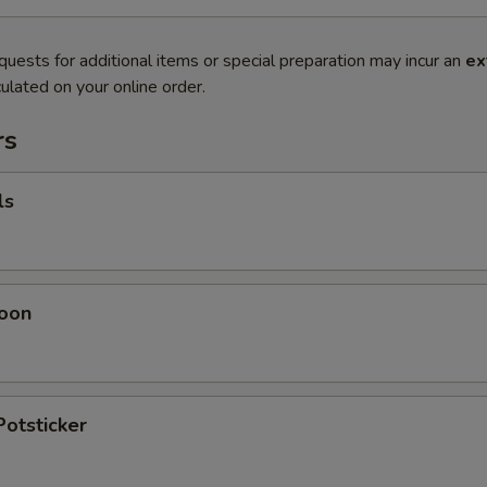
quests for additional items or special preparation may incur an
ex
ulated on your online order.
rs
ls
oon
Potsticker