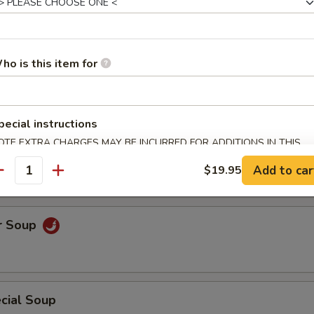
uce Wrap
ho is this item for
pecial instructions
OTE EXTRA CHARGES MAY BE INCURRED FOR ADDITIONS IN THIS
Soup
ECTION
Add to car
$19.95
antity
r Soup
cial Soup