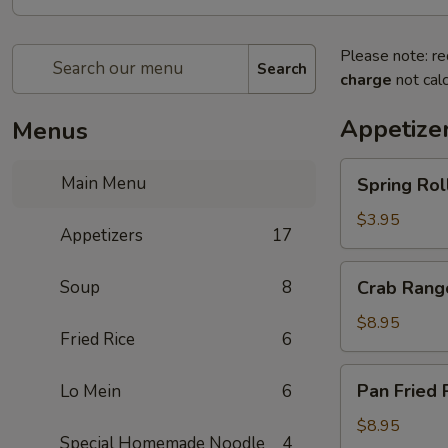
Please note: re
Search
charge
not calc
Appetize
Menus
Spring
Main Menu
Spring Rol
Rolls
$3.95
Appetizers
17
Crab
Soup
8
Crab Rang
Rangoon
$8.95
Fried Rice
6
Pan
Pan Fried 
Lo Mein
6
Fried
Potsticker
$8.95
Special Homemade Noodle
4