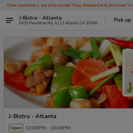
Dear customers, we only accept Visa, MasterCard, Discover Cre
J-Bistro - Atlanta
Pick up
6035 Peachtree Rd, A113 Atlanta, GA 30340
J-Bistro - Atlanta
12:00PM - 10:00PM
Open