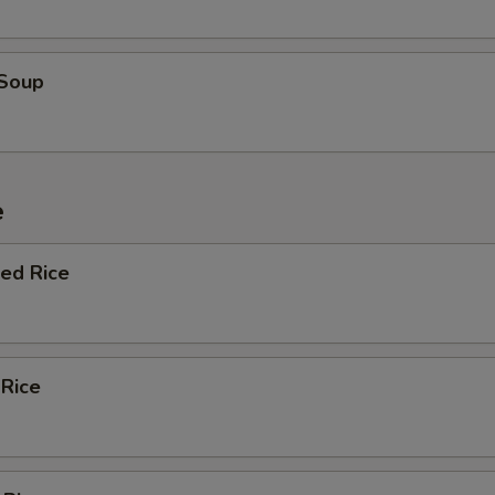
 Soup
e
ied Rice
 Rice