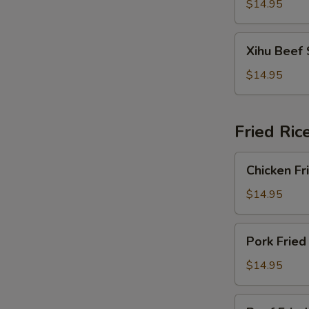
Soup
$14.95
Xihu
Xihu Beef
Beef
Soup
$14.95
Fried Ric
Chicken
Chicken Fr
Fried
Rice
$14.95
Pork
Pork Fried
Fried
Rice
$14.95
Beef