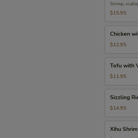
Soup
Shrimp, scall
$15.95
Chicken
Chicken wi
with
Corn
$12.95
Soup
Tofu
Tofu with
with
Vegetable
$11.95
Soup
Sizzling
Sizzling R
Rice
Soup
$14.95
Xihu
Xihu Shri
Shrimp