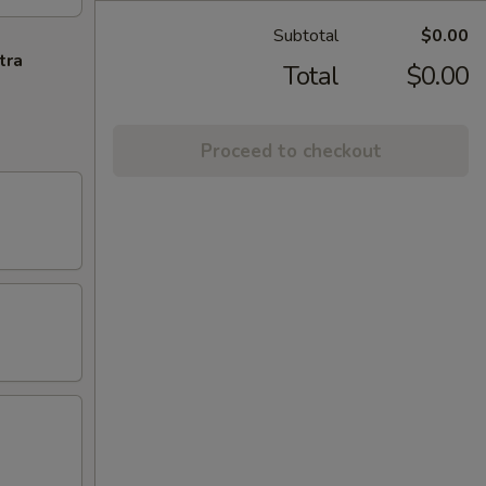
Subtotal
$0.00
tra
Total
$0.00
Proceed to checkout