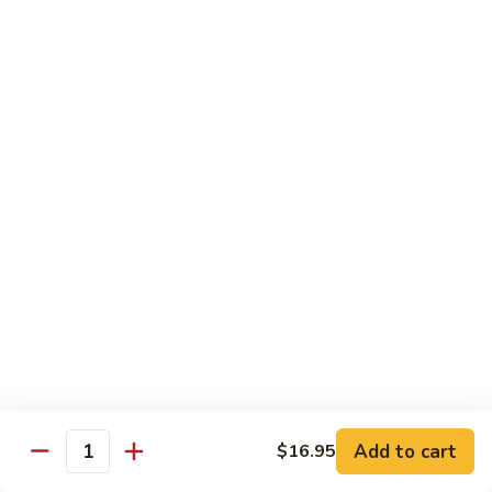
九層塔茄子 Basal & Eggplant w. Bean Paste
Lettuce
層
Sirloin
塔
$17.95
Casserole
茄
子
金
金沙排骨 Fried Pork Ribs with Duck Egg Yolk
Basal
沙
&
排
$23.95
Eggplant
骨
w.
Fried
王
Bean
王子菇炒牛柳 King Oyster Mushroom Sauteed
Pork
子
Paste
w. Beef Tenderloin
Ribs
菇
with
$24.95
炒
Duck
牛
Egg
柳
金
Yolk
金湯肥牛 Fatty Beef with Golden Pepper
King
湯
Soup
Oyster
肥
Mushroom
$26.95
牛
Add to cart
$16.95
Sauteed
Fatty
Quantity
w.
Beef
金