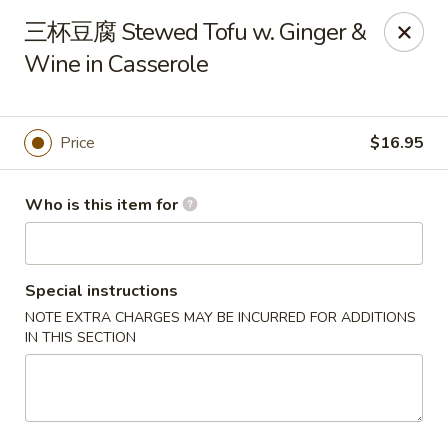
Dear customers, we only accept Visa, MasterCard, Discover
三杯豆腐 Stewed Tofu w. Ginger &
Credit Card. Sorry for the inconvenience!
Wine in Casserole
J-Bistro - Atlanta
6035 Peachtree Rd, A113 Atlanta, GA 30340
Price
$16.95
Pick up
Select Time
Who is this item for
Special instructions
NOTE EXTRA CHARGES MAY BE INCURRED FOR ADDITIONS
IN THIS SECTION
J-Bistro - Atlanta
Opens at 11:30AM
Closed