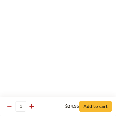
海
海鲜豆腐羹
鲜
豆
$15.95
腐
羹
干
干锅田鸡
锅
田
$28.95
鸡
蟹
蟹黄丝瓜
黄
丝
$18.95
瓜
孜
孜然羊肉粒
然
羊
$23.95
Add to cart
$24.95
肉
Quantity
粒