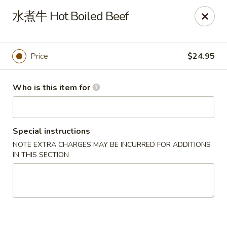
Dear customers, we only accept Visa, MasterCard, Discover
水煮牛 Hot Boiled Beef
Credit Card. Sorry for the inconvenience!
J-Bistro - Atlanta
6035 Peachtree Rd, A113 Atlanta, GA 30340
Price
$24.95
Pick up
ASAP
Who is this item for
Special instructions
NOTE EXTRA CHARGES MAY BE INCURRED FOR ADDITIONS
IN THIS SECTION
J-Bistro - Atlanta
4:30PM - 9:00PM
Open