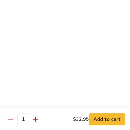
九層塔茄子 Basal & Eggplant w. Bean Paste
Lettuce
層
Sirloin
塔
$17.95
Casserole
茄
子
金
金沙排骨 Fried Pork Ribs with Duck Egg Yolk
Basal
沙
&
排
$23.95
Eggplant
骨
w.
Fried
王
Bean
王子菇炒牛柳 King Oyster Mushroom Sauteed
Pork
子
Paste
w. Beef Tenderloin
Ribs
菇
with
$24.95
炒
Duck
牛
Egg
柳
金
Yolk
金湯肥牛 Fatty Beef with Golden Pepper
King
湯
Soup
Oyster
肥
Mushroom
$26.95
牛
Add to cart
$32.95
Sauteed
Fatty
Quantity
w.
Beef
金