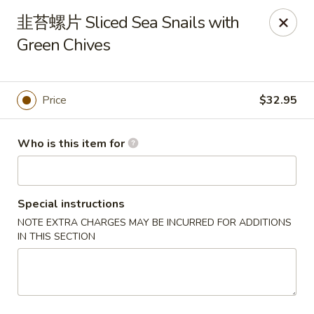
Dear customers, we only accept Visa, MasterCard, Discover
韭苔螺片 Sliced Sea Snails with
Credit Card. Sorry for the inconvenience!
Green Chives
J-Bistro - Atlanta
6035 Peachtree Rd, A113 Atlanta, GA 30340
Price
$32.95
Pick up
Select Time
Who is this item for
Special instructions
NOTE EXTRA CHARGES MAY BE INCURRED FOR ADDITIONS
IN THIS SECTION
J-Bistro - Atlanta
12:00PM - 10:00PM
Opens Soon