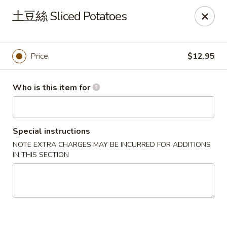
Dear customers, we only accept Visa, MasterCard, Discover
土豆絲 Sliced Potatoes
Credit Card. Sorry for the inconvenience!
J-Bistro - Atlanta
6035 Peachtree Rd, A113 Atlanta, GA 30340
Price
$12.95
Pick up
ASAP
Who is this item for
Special instructions
NOTE EXTRA CHARGES MAY BE INCURRED FOR ADDITIONS
IN THIS SECTION
J-Bistro - Atlanta
4:30PM - 9:00PM
Open