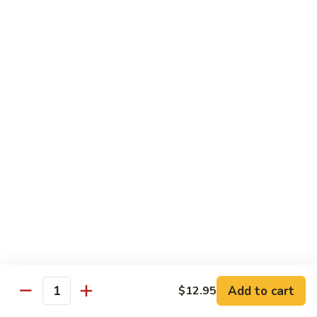
海
海鲜豆腐羹
鲜
豆
$15.95
腐
羹
干
干锅田鸡
锅
田
$28.95
鸡
蟹
蟹黄丝瓜
黄
丝
$18.95
瓜
孜
孜然羊肉粒
然
羊
$23.95
Add to cart
$12.95
肉
Quantity
粒