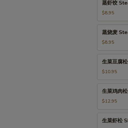
蒸虾饺 Stea
(6pcs)
虾
饺
$8.95
Steamed
Shrimp
蒸
蒸烧麦 Stea
Dumpling
烧
(6pcs)
麦
$8.95
Steamed
Shumai
生
生菜豆腐松 To
(6pcs)
菜
豆
$10.95
腐
松
生
生菜鸡肉松 Ch
Tofu
菜
Lettuce
鸡
$12.95
Wrap
肉
松
生
生菜虾松 Shr
Chicken
菜