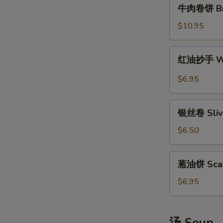
牛
牛肉卷饼 Brai
肉
卷
$10.95
饼
Braised
红
红油抄手 Won
Beef
油
Scallion
抄
$6.95
Rolls
手
Wonton
银
in
银丝卷 Slive
丝
Sichuan
卷
$6.50
Hot
Sliver
Sauce
Steamed
葱
葱油饼 Scall
Rolls
油
饼
$6.95
Scallion
Pancakes
汤 Soup