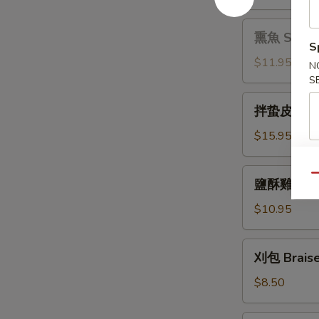
拌
Sauce
木
熏
熏魚 Smoke
耳
魚
S
Black
Smoked
$11.95
N
Fungus
Fish
S
with
拌
Pepper
拌蛰皮 Jelly 
蛰
皮
$15.95
Jelly
Fish
鹽
Qu
鹽酥雞 Crisp
with
酥
Garlic
雞
$10.95
Sauce
Crispy
Chicken
刈
刈包 Braise
with
包
Basil
Braised
$8.50
Pork
Bun