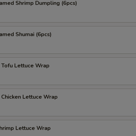
med Shrimp Dumpling (6pcs)
med Shumai (6pcs)
fu Lettuce Wrap
icken Lettuce Wrap
imp Lettuce Wrap