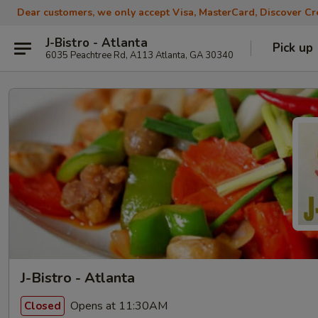
Dear customers, we only accept Visa, MasterCard, Discover Cre
J-Bistro - Atlanta
Pick up
6035 Peachtree Rd, A113 Atlanta, GA 30340
J-Bistro - Atlanta
Opens at 11:30AM
Closed