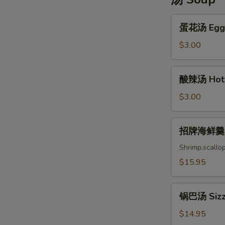
蛋
蛋花汤 Egg 
花
汤
$3.00
Egg
Drop
酸
酸辣汤 Hot 
Soup
辣
汤
$3.00
Hot
and
招
招牌海鲜羹 Ho
Sou
牌
海
Shrimp,scallo
鲜
$15.95
羹
House
锅
Special
锅巴汤 Sizzl
巴
Seafood
汤
$14.95
Soup