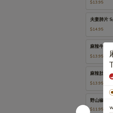
Lettuce
虾
$13.95
Wrap
松
Shrimp
夫
夫妻肺片 Spic
Lettuce
妻
Wrap
肺
$14.95
片
Spicy
麻
Sliced
麻辣牛筋 Num
辣
Beef
牛
$13.95
Tendon
筋
&
Numbling
麻
Tripe
&
麻辣肚丝 Pork
辣
Spicy
肚
$13.95
Beef
丝
Tendon
Pork
野
Trips
野山椒拌木耳 B
山
in
W
椒
$11.95
Chilli