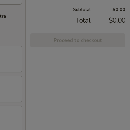
Subtotal
$0.00
tra
Total
$0.00
Proceed to checkout