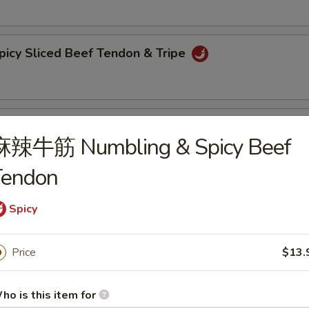
y Sliced Beef Tendon & Tripe
bling & Spicy Beef Tendon
麻辣牛筋 Numbling & Spicy Beef
Tendon
 Trips in Chilli Sauce
Spicy
Price
$13.
lack Fungus with Pepper
ho is this item for