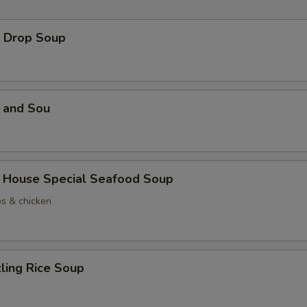
Drop Soup
and Sou
use Special Seafood Soup
ps & chicken
ing Rice Soup