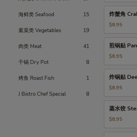
包
(2pcs)
Steamed
炸
炸蟹角 Crab
海鲜类 Seafood
15
BBQ
蟹
Pork
角
$8.95
Bun
素菜类 Vegetables
19
Crab
(2pcs)
Rangoon
煎
煎锅贴 Pan F
肉类 Meat
41
(6pcs)
锅
贴
$8.95
干锅 Dry Pot
8
Pan
Fried
炸
炸锅贴 Deep 
Potsticker
烤鱼 Roast Fish
1
锅
(6pcs)
贴
$8.95
J Bistro Chef Special
8
Deep
Fried
蒸
蒸水饺 Steam
Potsticker
水
(6pcs)
饺
$8.95
Steamed
Potsticker
蒸