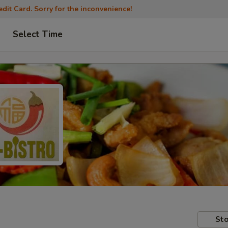
dit Card. Sorry for the inconvenience!
Select Time
Sto