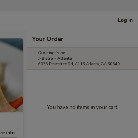
Log in
Your Order
Ordering from:
J-Bistro - Atlanta
6035 Peachtree Rd, A113 Atlanta, GA 30340
You have no items in your cart.
re info