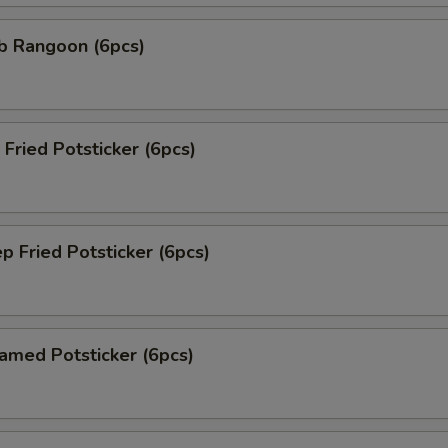
 Rangoon (6pcs)
ried Potsticker (6pcs)
Fried Potsticker (6pcs)
ed Potsticker (6pcs)