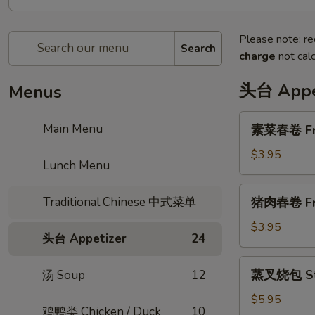
Please note: re
Search
charge
not calc
头台 Appe
Menus
素
Main Menu
素菜春卷 Frie
菜
春
$3.95
Lunch Menu
卷
Fried
猪
Traditional Chinese 中式菜单
猪肉春卷 Frie
Vegi
肉
Egg
春
$3.95
Roll
头台 Appetizer
24
卷
(2
Fried
蒸
pcs)
蒸叉烧包 Ste
汤 Soup
12
Pork
叉
Egg
烧
$5.95
Roll
鸡鸭类 Chicken / Duck
10