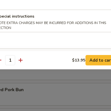
d Fish
pecial instructions
OTE EXTRA CHARGES MAY BE INCURRED FOR ADDITIONS IN THIS
ECTION
Fish with Garlic Sauce
Add to car
$13.95
antity
y Chicken with Basil
d Pork Bun