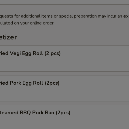
quests for additional items or special preparation may incur an
ex
ulated on your online order.
tizer
d Vegi Egg Roll (2 pcs)
d Pork Egg Roll (2pcs)
amed BBQ Pork Bun (2pcs)