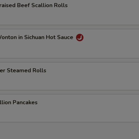
sed Beef Scallion Rolls
ton in Sichuan Hot Sauce
r Steamed Rolls
ion Pancakes