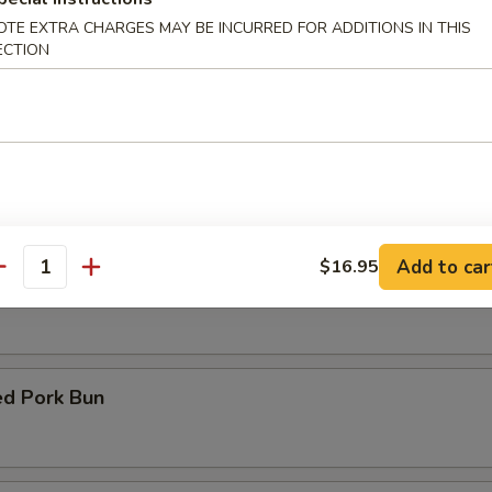
OTE EXTRA CHARGES MAY BE INCURRED FOR ADDITIONS IN THIS
ECTION
d Fish
Fish with Garlic Sauce
Add to car
$16.95
antity
y Chicken with Basil
d Pork Bun