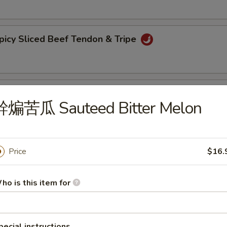
y Sliced Beef Tendon & Tripe
bling & Spicy Beef Tendon
幹煸苦瓜 Sauteed Bitter Melon
 Trips in Chilli Sauce
Price
$16.
ho is this item for
lack Fungus with Pepper
pecial instructions