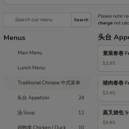
Please note: re
Search
charge
not calc
头台 Appe
Menus
素
Main Menu
素菜春卷 Frie
菜
春
$3.95
Lunch Menu
卷
Fried
猪
Traditional Chinese 中式菜单
猪肉春卷 Frie
Vegi
肉
Egg
春
$3.95
Roll
头台 Appetizer
24
卷
(2
Fried
蒸
pcs)
蒸叉烧包 Ste
汤 Soup
12
Pork
叉
Egg
烧
$5.95
Roll
鸡鸭类 Chicken / Duck
10