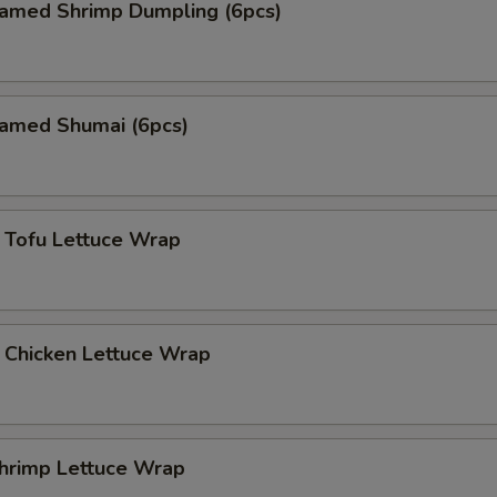
med Shrimp Dumpling (6pcs)
med Shumai (6pcs)
fu Lettuce Wrap
icken Lettuce Wrap
imp Lettuce Wrap