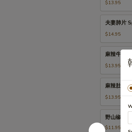
Lettuce
虾
$13.95
Wrap
松
Shrimp
夫
夫妻肺片 Spic
Lettuce
妻
Wrap
肺
$14.95
片
Spicy
麻
Sliced
麻辣牛筋 Num
辣
Beef
牛
$13.95
Tendon
筋
&
Numbling
麻
Tripe
&
麻辣肚丝 Pork
辣
Spicy
肚
$13.95
Beef
丝
Tendon
W
Pork
野
Trips
野山椒拌木耳 B
山
in
椒
$11.95
Chilli
S