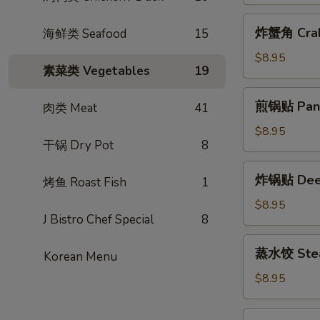
包
(2pcs)
Steamed
炸
炸蟹角 Crab
海鲜类 Seafood
15
BBQ
蟹
Pork
角
$8.95
Bun
素菜类 Vegetables
19
Crab
(2pcs)
Rangoon
煎
煎锅贴 Pan F
肉类 Meat
41
(6pcs)
锅
贴
$8.95
干锅 Dry Pot
8
Pan
Fried
炸
炸锅贴 Deep 
Potsticker
烤鱼 Roast Fish
1
锅
(6pcs)
贴
$8.95
J Bistro Chef Special
8
Deep
Fried
蒸
蒸水饺 Steam
Potsticker
Korean Menu
水
(6pcs)
饺
$8.95
Steamed
Potsticker
蒸