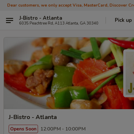
Dear customers, we only accept Visa, MasterCard, Discover Cre
J-Bistro - Atlanta
Pick up
6035 Peachtree Rd, A113 Atlanta, GA 30340
J-Bistro - Atlanta
12:00PM - 10:00PM
Opens Soon