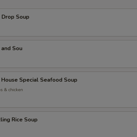
Drop Soup
and Sou
use Special Seafood Soup
ps & chicken
ing Rice Soup