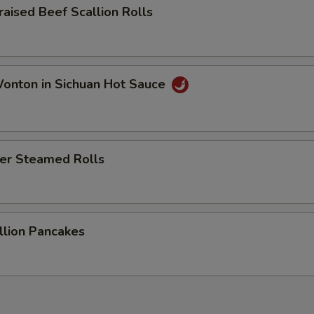
sed Beef Scallion Rolls
ton in Sichuan Hot Sauce
r Steamed Rolls
ion Pancakes