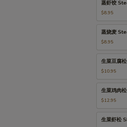
蒸虾饺 Stea
(6pcs)
虾
饺
$8.95
Steamed
Shrimp
蒸
蒸烧麦 Stea
Dumpling
烧
(6pcs)
麦
$8.95
Steamed
Shumai
生
生菜豆腐松 To
(6pcs)
菜
豆
$10.95
腐
松
生
生菜鸡肉松 Ch
Tofu
菜
Lettuce
鸡
$12.95
Wrap
肉
松
生
生菜虾松 Shr
Chicken
菜