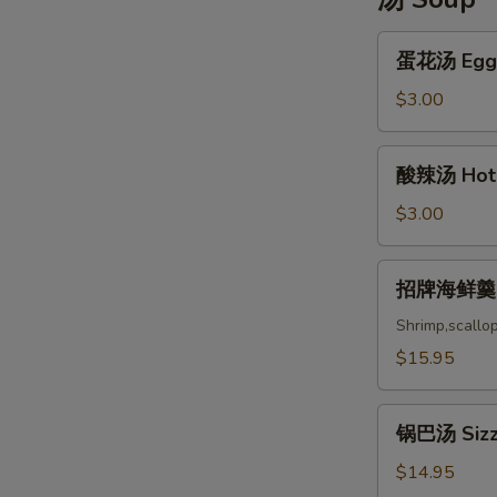
蛋
蛋花汤 Egg 
花
汤
$3.00
Egg
Drop
酸
酸辣汤 Hot 
Soup
辣
汤
$3.00
Hot
and
招
招牌海鲜羹 Ho
Sou
牌
海
Shrimp,scallo
鲜
$15.95
羹
House
锅
Special
锅巴汤 Sizzl
巴
Seafood
汤
$14.95
Soup