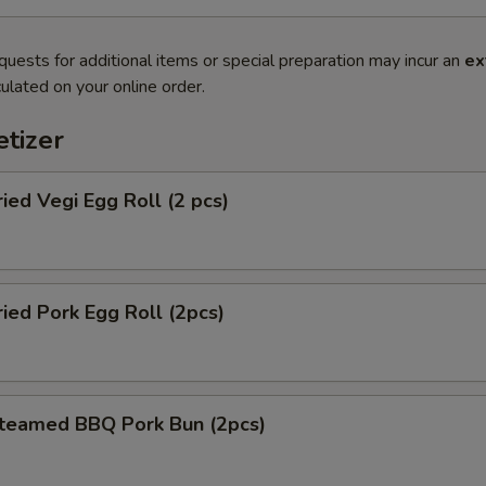
quests for additional items or special preparation may incur an
ex
ulated on your online order.
tizer
d Vegi Egg Roll (2 pcs)
d Pork Egg Roll (2pcs)
amed BBQ Pork Bun (2pcs)