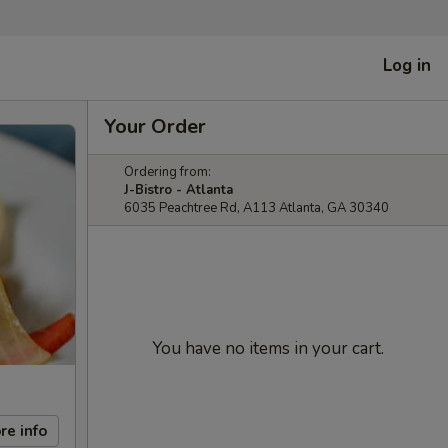
Log in
Your Order
Ordering from:
J-Bistro - Atlanta
6035 Peachtree Rd, A113 Atlanta, GA 30340
You have no items in your cart.
re info