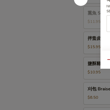
拌
Sauce
N
木
熏
S
熏魚 Smoke
耳
魚
Black
Smoked
$11.95
Fungus
Fish
with
拌
Pepper
拌蛰皮 Jelly 
蛰
皮
$15.95
Jelly
Fish
鹽
Qu
鹽酥雞 Crisp
with
酥
Garlic
雞
$10.95
Sauce
Crispy
Chicken
刈
刈包 Braise
with
包
Basil
Braised
$8.50
Pork
Bun