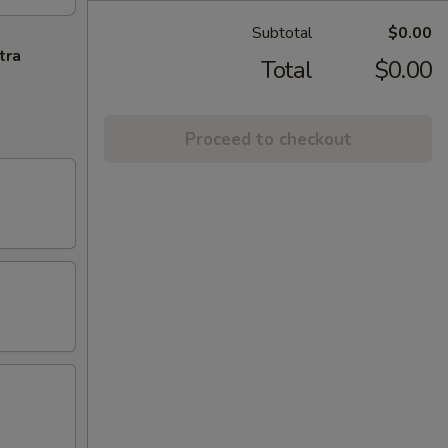
Subtotal
$0.00
tra
Total
$0.00
Proceed to checkout