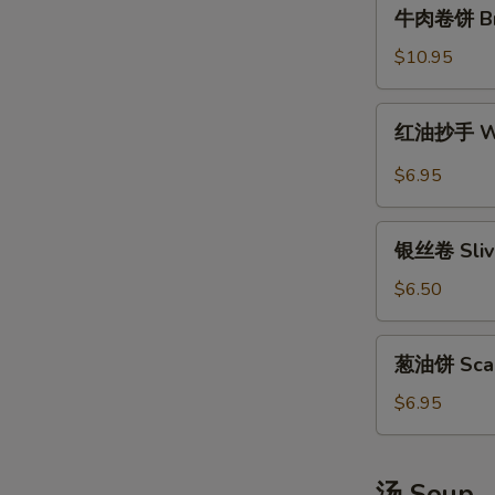
牛
牛肉卷饼 Brai
肉
卷
$10.95
饼
Braised
红
红油抄手 Won
Beef
油
Scallion
抄
$6.95
Rolls
手
Wonton
银
in
银丝卷 Slive
丝
Sichuan
卷
$6.50
Hot
Sliver
Sauce
Steamed
葱
葱油饼 Scall
Rolls
油
饼
$6.95
Scallion
Pancakes
汤 Soup