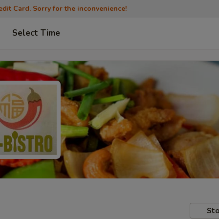
dit Card. Sorry for the inconvenience!
Select Time
Sto