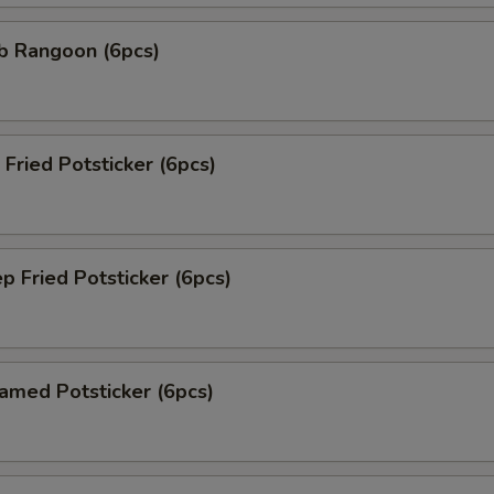
 Rangoon (6pcs)
ried Potsticker (6pcs)
Fried Potsticker (6pcs)
ed Potsticker (6pcs)