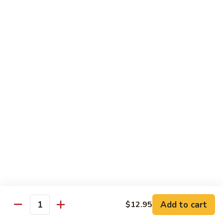
海
海鲜豆腐羹
鲜
豆
$15.95
腐
羹
干
干锅田鸡
锅
田
$28.95
鸡
蟹
蟹黄丝瓜
黄
丝
$18.95
瓜
孜
孜然羊肉粒
然
羊
$23.95
Add to cart
$12.95
肉
Quantity
粒