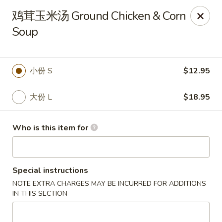
Dear customers, we only accept Visa, MasterCard, Discover
鸡茸玉米汤 Ground Chicken & Corn
Credit Card. Sorry for the inconvenience!
Soup
J-Bistro - Atlanta
6035 Peachtree Rd, A113 Atlanta, GA 30340
小份 S
$12.95
Pick up
Select Time
大份 L
$18.95
Who is this item for
Special instructions
NOTE EXTRA CHARGES MAY BE INCURRED FOR ADDITIONS
IN THIS SECTION
J-Bistro - Atlanta
Opens at 11:30AM
Closed