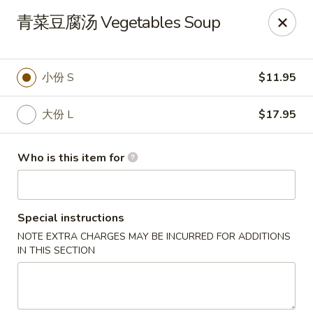
Dear customers, we only accept Visa, MasterCard, Discover
青菜豆腐汤 Vegetables Soup
Credit Card. Sorry for the inconvenience!
J-Bistro - Atlanta
6035 Peachtree Rd, A113 Atlanta, GA 30340
小份 S
$11.95
Pick up
Select Time
大份 L
$17.95
Who is this item for
Special instructions
NOTE EXTRA CHARGES MAY BE INCURRED FOR ADDITIONS
IN THIS SECTION
J-Bistro - Atlanta
Opens at 11:30AM
Closed