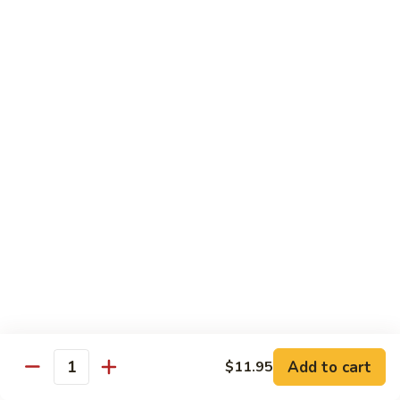
九層塔茄子 Basal & Eggplant w. Bean Paste
Lettuce
層
Sirloin
塔
$17.95
Casserole
茄
子
金
金沙排骨 Fried Pork Ribs with Duck Egg Yolk
Basal
沙
&
排
$23.95
Eggplant
骨
w.
Fried
王
Bean
王子菇炒牛柳 King Oyster Mushroom Sauteed
Pork
子
Paste
w. Beef Tenderloin
Ribs
菇
with
$24.95
炒
Duck
牛
Egg
柳
金
Yolk
金湯肥牛 Fatty Beef with Golden Pepper
King
湯
Soup
Oyster
肥
Mushroom
$26.95
牛
Add to cart
$11.95
Sauteed
Fatty
Quantity
w.
Beef
金