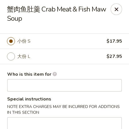
Dear customers, we only accept Visa, MasterCard, Discover
蟹肉鱼肚羹 Crab Meat & Fish Maw
Credit Card. Sorry for the inconvenience!
Soup
J-Bistro - Atlanta
6035 Peachtree Rd, A113 Atlanta, GA 30340
小份 S
$17.95
Pick up
Select Time
大份 L
$27.95
Who is this item for
Special instructions
NOTE EXTRA CHARGES MAY BE INCURRED FOR ADDITIONS
IN THIS SECTION
J-Bistro - Atlanta
4:30PM - 10:00PM
Open