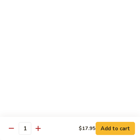
海
海鲜豆腐羹
鲜
豆
$15.95
腐
羹
干
干锅田鸡
锅
田
$28.95
鸡
蟹
蟹黄丝瓜
黄
丝
$18.95
瓜
孜
孜然羊肉粒
然
羊
$23.95
Add to cart
$17.95
肉
Quantity
粒