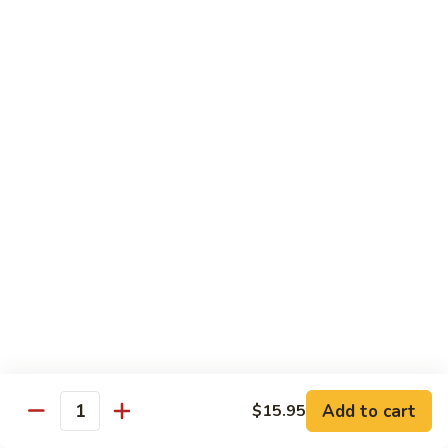
海
海鲜豆腐羹
鲜
豆
$15.95
腐
羹
干
干锅田鸡
锅
田
$28.95
鸡
蟹
蟹黄丝瓜
黄
丝
$18.95
瓜
孜
孜然羊肉粒
然
羊
$23.95
Add to cart
$15.95
肉
Quantity
粒