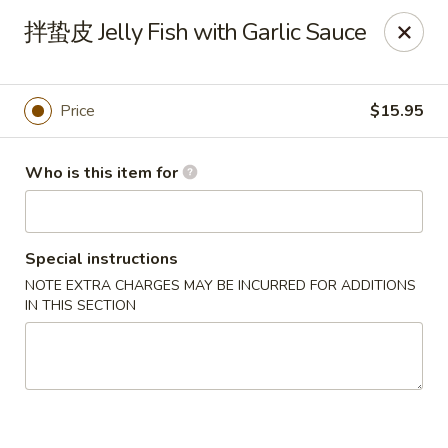
Dear customers, we only accept Visa, MasterCard, Discover
拌蛰皮 Jelly Fish with Garlic Sauce
Credit Card. Sorry for the inconvenience!
J-Bistro - Atlanta
6035 Peachtree Rd, A113 Atlanta, GA 30340
Price
$15.95
Pick up
ASAP
Who is this item for
Special instructions
NOTE EXTRA CHARGES MAY BE INCURRED FOR ADDITIONS
IN THIS SECTION
J-Bistro - Atlanta
11:30AM - 2:30PM
Open