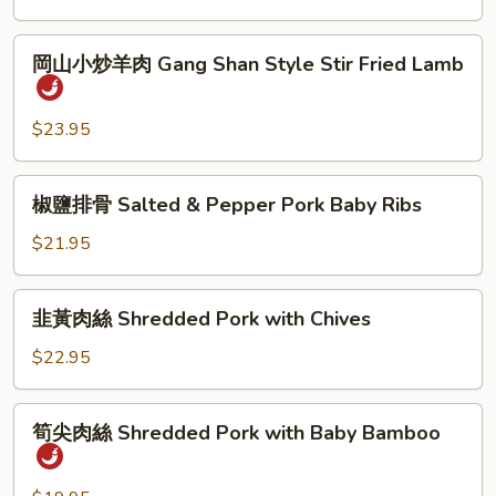
岡
岡山小炒羊肉 Gang Shan Style Stir Fried Lamb
山
小
炒
$23.95
羊
肉
椒
椒鹽排骨 Salted & Pepper Pork Baby Ribs
Gang
鹽
Shan
排
$21.95
Style
骨
Stir
Salted
韭
Fried
韭黃肉絲 Shredded Pork with Chives
&
黃
Lamb
Pepper
肉
$22.95
Pork
絲
Baby
Shredded
筍
Ribs
筍尖肉絲 Shredded Pork with Baby Bamboo
Pork
尖
with
肉
Chives