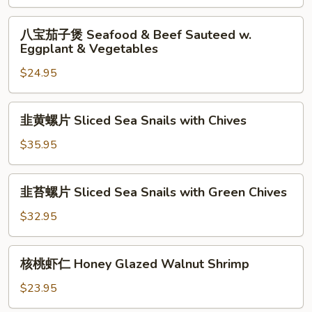
Seafood
Stew
八
八宝茄子煲 Seafood & Beef Sauteed w.
宝
Eggplant & Vegetables
茄
$24.95
子
煲
Seafood
韭
韭黄螺片 Sliced Sea Snails with Chives
&
黄
Beef
螺
$35.95
Sauteed
片
w.
Sliced
韭
Eggplant
韭苔螺片 Sliced Sea Snails with Green Chives
Sea
苔
&
Snails
螺
$32.95
Vegetables
with
片
Chives
Sliced
核
核桃虾仁 Honey Glazed Walnut Shrimp
Sea
桃
Snails
虾
$23.95
with
仁