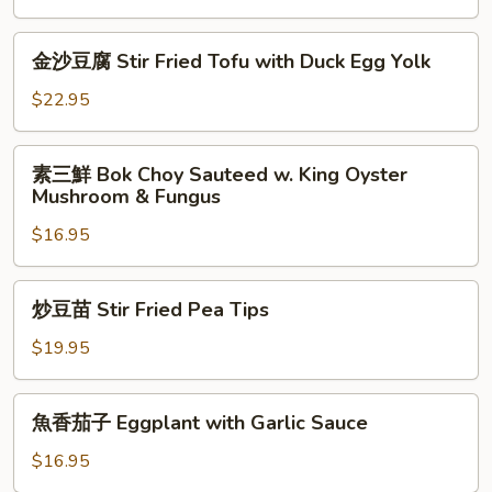
耳
Fungus
金
金沙豆腐 Stir Fried Tofu with Duck Egg Yolk
with
沙
Chives
豆
$22.95
腐
Stir
素
素三鮮 Bok Choy Sauteed w. King Oyster
Fried
三
Mushroom & Fungus
Tofu
鮮
with
$16.95
Bok
Duck
Choy
Egg
Sauteed
炒
Yolk
炒豆苗 Stir Fried Pea Tips
w.
豆
King
苗
$19.95
Oyster
Stir
Mushroom
Fried
魚
&
魚香茄子 Eggplant with Garlic Sauce
Pea
香
Fungus
Tips
茄
$16.95
子