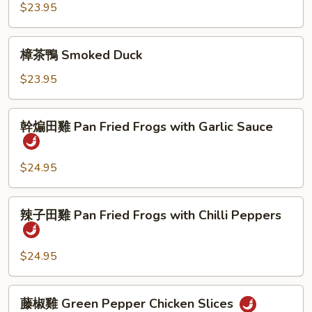
鴨
$23.95
Salted
Duck
樟
樟茶鴨 Smoked Duck
茶
鴨
$23.95
Smoked
Duck
幹
幹煸田雞 Pan Fried Frogs with Garlic Sauce
煸
田
雞
$24.95
Pan
Fried
辣
辣子田雞 Pan Fried Frogs with Chilli Peppers
Frogs
子
with
田
Garlic
雞
$24.95
Sauce
Pan
Fried
藤
藤椒雞 Green Pepper Chicken Slices
Frogs
椒