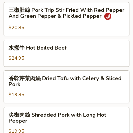
Stir
Hakka
三
Fried
三椒肚絲 Pork Trip Stir Fried With Red Pepper
Stir
椒
And Green Pepper & Pickled Pepper
Fry
肚
Pork
絲
$20.95
Belly
Pork
&
Trip
水
Squid
水煮牛 Hot Boiled Beef
Stir
煮
Fried
牛
$24.95
With
Hot
Red
Boiled
香
Pepper
香幹芹菜肉絲 Dried Tofu with Celery & Sliced
Beef
幹
And
Pork
芹
Green
$19.95
菜
Pepper
肉
&
絲
尖
Pickled
尖椒肉絲 Shredded Pork with Long Hot
Dried
椒
Pepper
Pepper
Tofu
肉
with
$19.95
絲