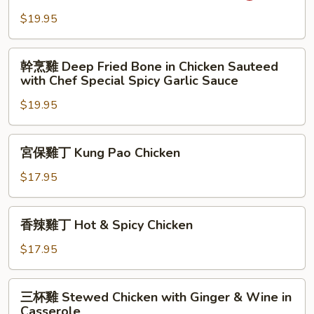
with
雞
$19.95
Chilli
Green
Peppers
Pepper
幹
Chicken
幹烹雞 Deep Fried Bone in Chicken Sauteed
烹
with Chef Special Spicy Garlic Sauce
Slices
雞
$19.95
Deep
Fried
Bone
宮
宮保雞丁 Kung Pao Chicken
in
保
Chicken
雞
$17.95
Sauteed
丁
with
Kung
香
Chef
香辣雞丁 Hot & Spicy Chicken
Pao
辣
Special
Chicken
雞
$17.95
Spicy
丁
Garlic
Hot
三
Sauce
三杯雞 Stewed Chicken with Ginger & Wine in
&
杯
Casserole