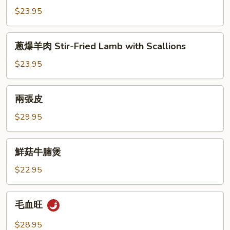
Beef
羊
Sauce
$23.95
Tenderloin
肉
Cumin
蔥
Lamb
蔥爆羊肉 Stir-Fried Lamb with Scallions
爆
羊
$23.95
肉
Stir-
兩
兩張皮
Fried
張
Lamb
皮
$29.95
with
Scallions
鮮
鮮菇牛腩煲
菇
牛
$22.95
腩
煲
毛
毛血旺
血
旺
$28.95