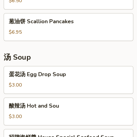
卷
$6.50
Hot
Sliver
Sauce
Steamed
葱
葱油饼 Scallion Pancakes
Rolls
油
饼
$6.95
Scallion
Pancakes
汤 Soup
蛋
蛋花汤 Egg Drop Soup
花
汤
$3.00
Egg
Drop
酸
酸辣汤 Hot and Sou
Soup
辣
汤
$3.00
Hot
and
招