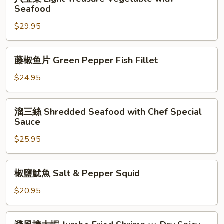
Fish
宝
Seafood
菜
$29.95
Eight
Treasure
Vegetable
藤
藤椒鱼片 Green Pepper Fish Fillet
with
椒
Seafood
鱼
$24.95
片
Green
溜
溜三絲 Shredded Seafood with Chef Special
Pepper
三
Sauce
Fish
絲
Fillet
$25.95
Shredded
Seafood
with
椒
椒鹽魷魚 Salt & Pepper Squid
Chef
鹽
Special
魷
$20.95
Sauce
魚
Salt
避