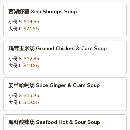
Soup
Xihu
西
西湖虾羹 Xihu Shrimps Soup
Beef
湖
Soup
虾
小份 S:
$14.95
羹
大份 L:
$21.95
Xihu
Shrimps
鸡
鸡茸玉米汤 Ground Chicken & Corn Soup
Soup
茸
玉
小份 S:
$12.95
米
大份 L:
$18.95
汤
Ground
姜
姜丝蛤蜊汤 Slice Ginger & Clam Soup
Chicken
丝
&
蛤
小份 S:
$13.95
Corn
蜊
大份 L:
$19.95
Soup
汤
Slice
海
海鲜酸辣汤 Seafood Hot & Sour Soup
Ginger
鲜
&