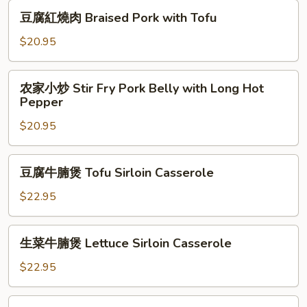
肉
豆
豆腐紅燒肉 Braised Pork with Tofu
Braised
腐
Pork
紅
$20.95
with
燒
Chestnuts
肉
农
农家小炒 Stir Fry Pork Belly with Long Hot
Braised
家
Pepper
Pork
小
with
$20.95
炒
Tofu
Stir
Fry
豆
豆腐牛腩煲 Tofu Sirloin Casserole
Pork
腐
Belly
牛
$22.95
with
腩
Long
煲
生
Hot
生菜牛腩煲 Lettuce Sirloin Casserole
Tofu
菜
Pepper
Sirloin
牛
$22.95
Casserole
腩
煲
九