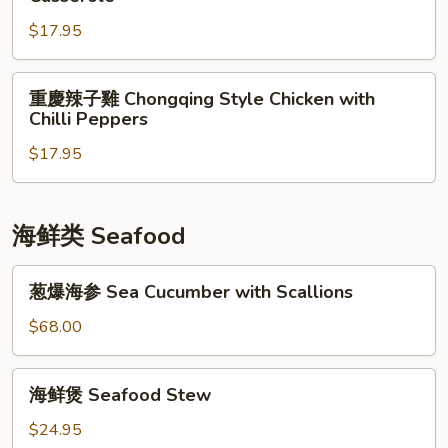
Spicy
雞
Chicken
$17.95
Stewed
Chicken
with
重
重慶辣子雞 Chongqing Style Chicken with
Ginger
慶
Chilli Peppers
&
辣
Wine
$17.95
子
in
雞
Casserole
Chongqing
Style
海鲜类 Seafood
Chicken
with
葱
葱爆海参 Sea Cucumber with Scallions
Chilli
爆
Peppers
海
$68.00
参
Sea
海
海鲜煲 Seafood Stew
Cucumber
鲜
with
煲
$24.95
Scallions