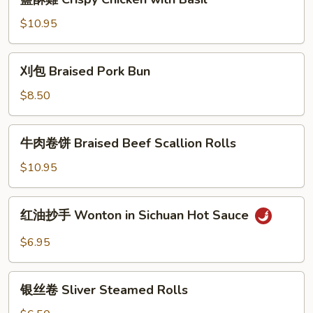
with
酥
Garlic
雞
$10.95
Sauce
Crispy
Chicken
刈
刈包 Braised Pork Bun
with
包
Basil
Braised
$8.50
Pork
Bun
牛
牛肉卷饼 Braised Beef Scallion Rolls
肉
卷
$10.95
饼
Braised
红
红油抄手 Wonton in Sichuan Hot Sauce
Beef
油
Scallion
抄
$6.95
Rolls
手
Wonton
银
in
银丝卷 Sliver Steamed Rolls
丝
Sichuan