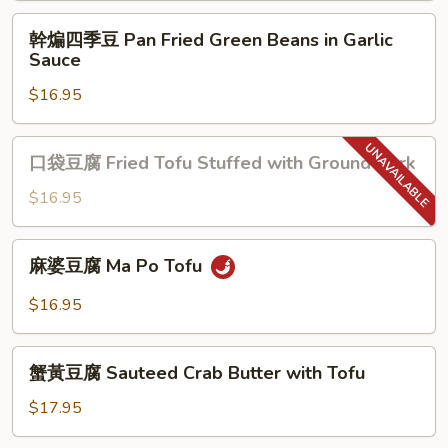
Eggplant
幹
幹煸四季豆 Pan Fried Green Beans in Garlic
with
煸
Sauce
Garlic
四
Sauce
$16.95
季
豆
Pan
口
口袋豆腐 Fried Tofu Stuffed with Ground Pork
Fried
袋
Green
豆
$16.95
Beans
腐
in
Fried
麻
Garlic
麻婆豆腐 Ma Po Tofu
Tofu
婆
Sauce
Stuffed
豆
$16.95
with
腐
Ground
Ma
蟹
Pork
Po
蟹黃豆腐 Sauteed Crab Butter with Tofu
黃
Tofu
豆
$17.95
腐