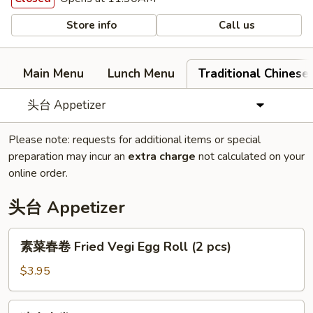
Store info
Call us
Main Menu
Lunch Menu
Traditional Chine
头台 Appetizer
Please note: requests for additional items or special
preparation may incur an
extra charge
not calculated on your
online order.
头台 Appetizer
素
素菜春卷 Fried Vegi Egg Roll (2 pcs)
菜
春
$3.95
卷
Fried
猪