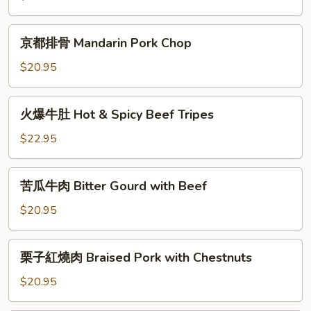
Celery
Shredded
&
Pork
京
京都排骨 Mandarin Pork Chop
Sliced
with
都
Pork
Long
排
$20.95
Hot
骨
Pepper
Mandarin
火
火爆牛肚 Hot & Spicy Beef Tripes
Pork
爆
Chop
牛
$22.95
肚
Hot
苦
苦瓜牛肉 Bitter Gourd with Beef
&
瓜
Spicy
牛
$20.95
Beef
肉
Tripes
Bitter
栗
栗子紅燒肉 Braised Pork with Chestnuts
Gourd
子
with
紅
$20.95
Beef
燒