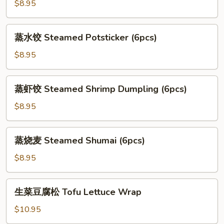
贴
$8.95
Deep
Fried
蒸
蒸水饺 Steamed Potsticker (6pcs)
Potsticker
水
(6pcs)
饺
$8.95
Steamed
Potsticker
蒸
蒸虾饺 Steamed Shrimp Dumpling (6pcs)
(6pcs)
虾
饺
$8.95
Steamed
Shrimp
蒸
蒸烧麦 Steamed Shumai (6pcs)
Dumpling
烧
(6pcs)
麦
$8.95
Steamed
Shumai
生
生菜豆腐松 Tofu Lettuce Wrap
(6pcs)
菜
豆
$10.95
腐