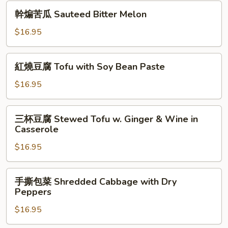
Sauteed
幹
幹煸苦瓜 Sauteed Bitter Melon
Crab
煸
Butter
苦
$16.95
with
瓜
Tofu
Sauteed
紅
紅燒豆腐 Tofu with Soy Bean Paste
Bitter
燒
Melon
豆
$16.95
腐
Tofu
三
三杯豆腐 Stewed Tofu w. Ginger & Wine in
with
杯
Casserole
Soy
豆
Bean
$16.95
腐
Paste
Stewed
Tofu
手
手撕包菜 Shredded Cabbage with Dry
w.
撕
Peppers
Ginger
包
&
$16.95
菜
Wine
Shredded