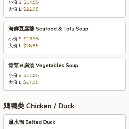
酸
小份 S:
$14.95
Clam
辣
大份 L:
$22.95
Soup
汤
Seafood
海
海鲜豆腐羹 Seafood & Tofu Soup
Hot
鲜
&
豆
小份 S:
$18.95
Sour
腐
大份 L:
$28.95
Soup
羹
Seafood
青
青菜豆腐汤 Vegetables Soup
&
菜
Tofu
豆
小份 S:
$11.95
Soup
腐
大份 L:
$17.95
汤
Vegetables
Soup
鸡鸭类 Chicken / Duck
鹽
鹽水鴨 Salted Duck
水