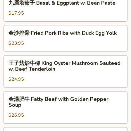
九層塔茄子 Basal & Eggplant w. Bean Paste
Lettuce
層
Sirloin
塔
$17.95
Casserole
茄
子
金
金沙排骨 Fried Pork Ribs with Duck Egg Yolk
Basal
沙
&
排
$23.95
Eggplant
骨
w.
Fried
王
Bean
王子菇炒牛柳 King Oyster Mushroom Sauteed
Pork
子
Paste
w. Beef Tenderloin
Ribs
菇
with
$24.95
炒
Duck
牛
Egg
柳
金
Yolk
金湯肥牛 Fatty Beef with Golden Pepper
King
湯
Soup
Oyster
肥
Mushroom
$26.95
牛
Sauteed
Fatty
w.
Beef
金