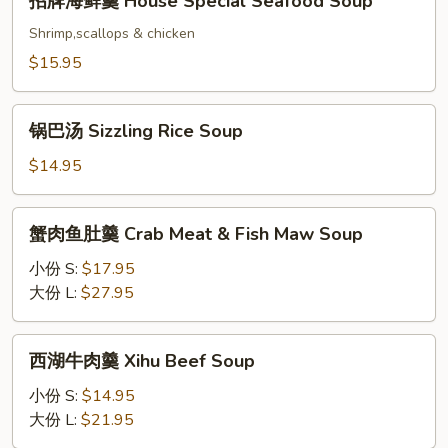
招牌海鲜羹 House Special Seafood Soup
Sou
牌
海
Shrimp,scallops & chicken
鲜
$15.95
羹
House
锅
Special
锅巴汤 Sizzling Rice Soup
巴
Seafood
汤
$14.95
Soup
Sizzling
Rice
蟹
蟹肉鱼肚羹 Crab Meat & Fish Maw Soup
Soup
肉
鱼
小份 S:
$17.95
肚
大份 L:
$27.95
羹
Crab
西
西湖牛肉羹 Xihu Beef Soup
Meat
湖
&
牛
小份 S:
$14.95
Fish
肉
大份 L:
$21.95
Maw
羹