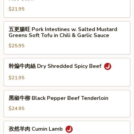
Beans
角
Stir
$21.95
煸
Fried
排
with
骨
五
五更腸旺 Pork Intestines w. Salted Mustard
Ground
Pickled
更
Greens Soft Tofu in Chili & Garlic Sauce
Pork
Green
腸
Beans
$25.95
旺
&
Pork
Pork
Intestines
幹
幹煸牛肉絲 Dry Shredded Spicy Beef
Ribs
w.
煸
Stew
Salted
牛
$21.95
Mustard
肉
Greens
絲
黑
Soft
Dry
黑椒牛柳 Black Pepper Beef Tenderloin
椒
Tofu
Shredded
牛
$24.95
in
Spicy
柳
Chili
Beef
Black
孜
&
孜然羊肉 Cumin Lamb
Pepper
然
Garlic