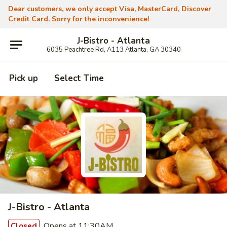
Dear customers, we only accept Visa, MasterCard, Discover
Credit Card. Sorry for the inconvenience!
J-Bistro - Atlanta
6035 Peachtree Rd, A113 Atlanta, GA 30340
Pick up
Select Time
J-Bistro - Atlanta
Opens at 11:30AM
Closed