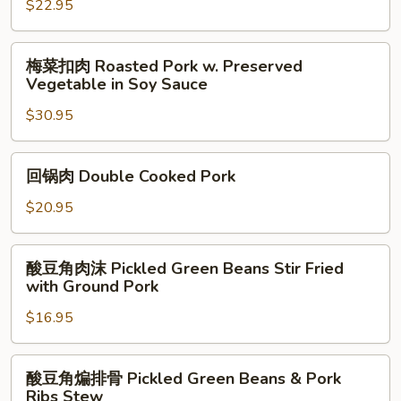
腰
$22.95
花
Kong
梅
梅菜扣肉 Roasted Pork w. Preserved
Pao
菜
Vegetable in Soy Sauce
Pork
扣
Kidney
$30.95
肉
Roasted
Pork
回
回锅肉 Double Cooked Pork
w.
锅
Preserved
肉
$20.95
Vegetable
Double
in
Cooked
酸
Soy
酸豆角肉沫 Pickled Green Beans Stir Fried
Pork
豆
with Ground Pork
Sauce
角
$16.95
肉
沫
Pickled
酸
酸豆角煸排骨 Pickled Green Beans & Pork
Green
豆
Ribs Stew