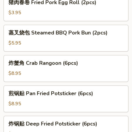
猪肉春卷 Fried Pork Egg Roll (2pcs)
Vegi
肉
Egg
春
$3.95
Roll
卷
(2
Fried
蒸
pcs)
蒸叉烧包 Steamed BBQ Pork Bun (2pcs)
Pork
叉
Egg
烧
$5.95
Roll
包
(2pcs)
Steamed
炸
炸蟹角 Crab Rangoon (6pcs)
BBQ
蟹
Pork
角
$8.95
Bun
Crab
(2pcs)
Rangoon
煎
煎锅贴 Pan Fried Potsticker (6pcs)
(6pcs)
锅
贴
$8.95
Pan
Fried
炸
炸锅贴 Deep Fried Potsticker (6pcs)
Potsticker
锅
(6pcs)