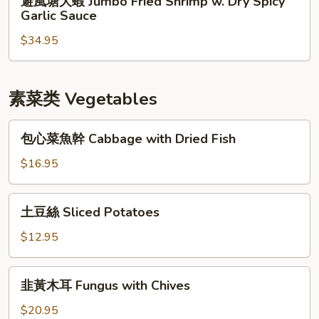
避風塘大蝦 Jumbo Fried Shrimp w. Dry Spicy
&
風
Garlic Sauce
Pepper
塘
Squid
$34.95
大
蝦
Jumbo
Fried
素菜类 Vegetables
Shrimp
w.
包
包心菜魚幹 Cabbage with Dried Fish
Dry
心
Spicy
菜
$16.95
Garlic
魚
Sauce
幹
土
土豆絲 Sliced Potatoes
Cabbage
豆
with
絲
$12.95
Dried
Sliced
Fish
Potatoes
韭
韭黃木耳 Fungus with Chives
黃
木
$20.95