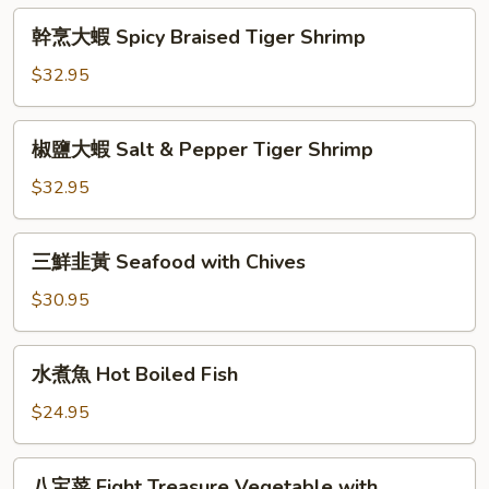
Green
Honey
幹
Chives
幹烹大蝦 Spicy Braised Tiger Shrimp
Glazed
烹
Walnut
大
$32.95
Shrimp
蝦
Spicy
椒
椒鹽大蝦 Salt & Pepper Tiger Shrimp
Braised
鹽
Tiger
大
$32.95
Shrimp
蝦
Salt
三
三鮮韭黃 Seafood with Chives
&
鮮
Pepper
韭
$30.95
Tiger
黃
Shrimp
Seafood
水
水煮魚 Hot Boiled Fish
with
煮
Chives
魚
$24.95
Hot
Boiled
八
八宝菜 Eight Treasure Vegetable with