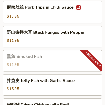
Numbling
麻
&
麻辣肚丝 Pork Trips in Chilli Sauce
辣
Spicy
肚
$13.95
Beef
丝
Tendon
Pork
野
Trips
野山椒拌木耳 Black Fungus with Pepper
山
in
椒
$11.95
Chilli
拌
Sauce
木
熏
熏魚 Smoked Fish
耳
魚
Black
Smoked
$11.95
Fungus
Fish
with
拌
Pepper
拌蛰皮 Jelly Fish with Garlic Sauce
蛰
皮
$15.95
Jelly
Fish
鹽
鹽酥雞 Crispy Chicken with Basil