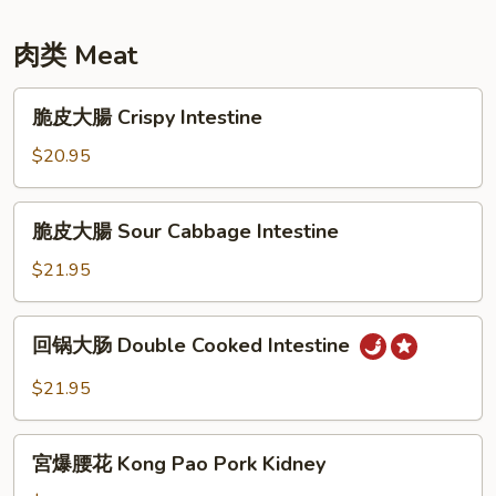
Stir
Strips
Salt
Fried
&
肉类 Meat
Bok
Pepper
Choy,
Eggplant
脆
Carrots,
脆皮大腸 Crispy Intestine
皮
Fungus,
大
$20.95
Chinese
腸
Yam
Crispy
脆
脆皮大腸 Sour Cabbage Intestine
Intestine
皮
大
$21.95
腸
Sour
回
回锅大肠 Double Cooked Intestine
Cabbage
锅
Intestine
大
$21.95
肠
Double
宮
Cooked
宮爆腰花 Kong Pao Pork Kidney
爆
Intestine