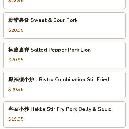
絲
$19.95
Shredded
Pork
糖
糖醋裏脊 Sweet & Sour Pork
with
醋
Baby
裏
$20.95
Bamboo
脊
Sweet
椒
椒鹽裏脊 Salted Pepper Pork Lion
&
鹽
Sour
裏
$20.95
Pork
脊
Salted
聚
聚福樓小炒 J Bistro Combination Stir Fried
Pepper
福
Pork
樓
$20.95
Lion
小
炒
客
客家小炒 Hakka Stir Fry Pork Belly & Squid
J
家
Bistro
小
$19.95
Combination
炒