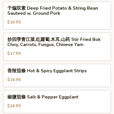
in
Cabbage
干
干煸双素 Deep Fried Potato & String Bean
Casserole
with
煸
Sauteed w. Ground Pork
Dry
双
Peppers
$16.95
素
Deep
Fried
炒
炒四季青江菜,红蘿蔔,木耳,山药 Stir Fried Bok
Potato
四
Choy, Carrots, Fungus, Chinese Yam
&
季
String
$17.95
青
Bean
江
Sauteed
菜,
香
香辣茄條 Hot & Spicy Eggplant Strips
w.
红
辣
Ground
蘿
茄
$16.95
Pork
蔔,
條
木
Hot
椒
耳,
椒鹽茄條 Salt & Pepper Eggplant
&
鹽
山
Spicy
茄
$16.95
药
Eggplant
條