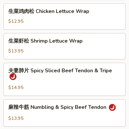
松
生
生菜鸡肉松 Chicken Lettuce Wrap
Tofu
菜
Lettuce
鸡
$12.95
Wrap
肉
松
生
生菜虾松 Shrimp Lettuce Wrap
Chicken
菜
Lettuce
虾
$13.95
Wrap
松
Shrimp
夫
夫妻肺片 Spicy Sliced Beef Tendon & Tripe
Lettuce
妻
Wrap
肺
片
$14.95
Spicy
Sliced
麻
麻辣牛筋 Numbling & Spicy Beef Tendon
Beef
辣
Tendon
牛
$13.95
&
筋
Tripe