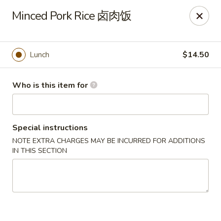
Dear customers, we only accept Visa, MasterCard, Discover
Minced Pork Rice 卤肉饭
Credit Card. Sorry for the inconvenience!
J-Bistro - Atlanta
6035 Peachtree Rd, A113 Atlanta, GA 30340
Lunch
$14.50
Pick up
Select Time
Who is this item for
Special instructions
NOTE EXTRA CHARGES MAY BE INCURRED FOR ADDITIONS
IN THIS SECTION
J-Bistro - Atlanta
4:30PM - 10:00PM
Open