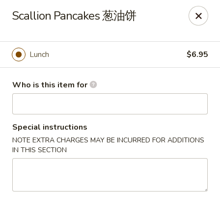
Dear customers, we only accept Visa, MasterCard, Discover
Scallion Pancakes 葱油饼
Credit Card. Sorry for the inconvenience!
J-Bistro - Atlanta
6035 Peachtree Rd, A113 Atlanta, GA 30340
Lunch
$6.95
Pick up
Select Time
Who is this item for
Special instructions
NOTE EXTRA CHARGES MAY BE INCURRED FOR ADDITIONS
IN THIS SECTION
J-Bistro - Atlanta
4:30PM - 9:00PM
Open