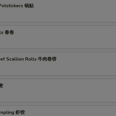
 Potstickers 锅贴
lls 春卷
eef Scallion Rolls 牛肉卷饼
烧麦
umpling 虾饺