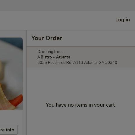
Log in
Your Order
Ordering from:
J-Bistro - Atlanta
6035 Peachtree Rd, A113 Atlanta, GA 30340
You have no items in your cart.
re info