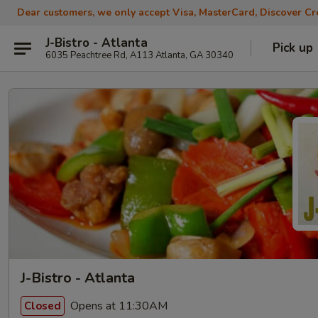
Dear customers, we only accept Visa, MasterCard, Discover Cre
J-Bistro - Atlanta
Pick up
6035 Peachtree Rd, A113 Atlanta, GA 30340
J-Bistro - Atlanta
Opens at 11:30AM
Closed