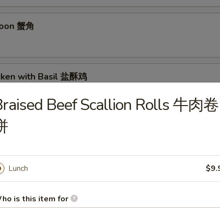
goon 蟹角
icken with Basil 盐酥鸡
raised Beef Scallion Rolls 牛肉卷
饼
 毛豆
Lunch
$9.
n Sichuan Hot Sauce 红油抄手
ho is this item for