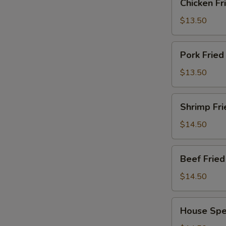
Chicken F
Fried
Rice
$13.50
鸡
炒
Pork
Pork Frie
饭
Fried
Rice
$13.50
猪
炒
Shrimp
Shrimp Fr
饭
Fried
Rice
$14.50
虾
炒
Beef
Beef Fri
饭
Fried
Rice
$14.50
牛
肉
House
House Spe
炒
Special
饭