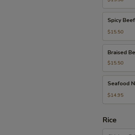
面
Fish
Noodles
Spicy
麻
Spicy Be
Beef
辣
Brisket
$15.50
大
Noodles
肠
麻
Braised
鱼
辣
Braised 
Beef
条
牛
Brisket
面
$15.50
腩
Noodles
面
红
Seafood
Seafood 
烧
Noodle
牛
Soup
$14.95
腩
炒
面
马
面
Rice
Chicken