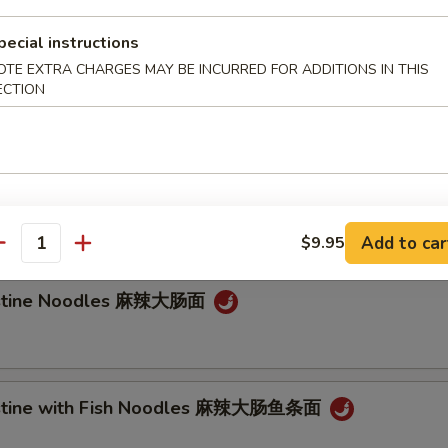
e Noodle
pecial instructions
OTE EXTRA CHARGES MAY BE INCURRED FOR ADDITIONS IN THIS
Noodle 担担面
ECTION
an Noodle 炸酱面
Add to car
$9.95
antity
testine Noodles 麻辣大肠面
testine with Fish Noodles 麻辣大肠鱼条面