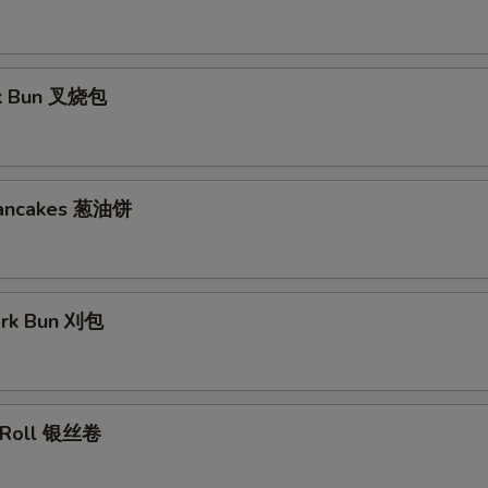
rk Bun 叉烧包
Pancakes 葱油饼
ork Bun 刈包
lk Roll 银丝卷