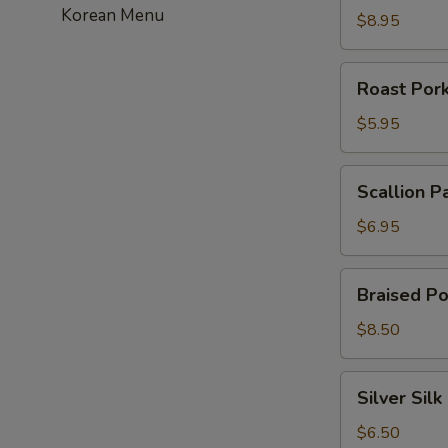
Korean Menu
虾
$8.95
饺
Roast
Roast Po
Pork
Bun
$5.95
叉
烧
Scallion
Scallion 
包
Pancakes
葱
$6.95
油
饼
Braised
Braised P
Pork
Bun
$8.50
刈
包
Silver
Silver Si
Silk
Roll
$6.50