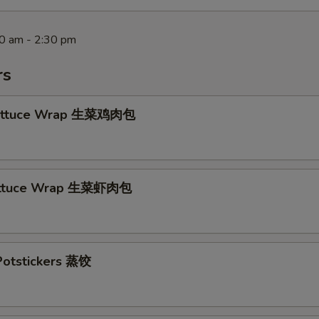
30 am - 2:30 pm
rs
Lettuce Wrap 生菜鸡肉包
ettuce Wrap 生菜虾肉包
otstickers 蒸饺