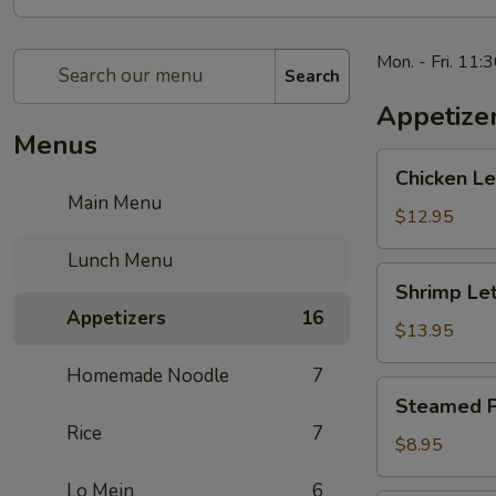
Mon. - Fri. 11:
Search
Appetize
Menus
Chicken
Chicken 
Lettuce
Main Menu
Wrap
$12.95
生
Lunch Menu
菜
Shrimp
Shrimp L
鸡
Lettuce
Appetizers
16
肉
Wrap
$13.95
包
生
Homemade Noodle
7
菜
Steamed
Steamed P
虾
Potstickers
Rice
7
肉
蒸
$8.95
包
饺
Lo Mein
6