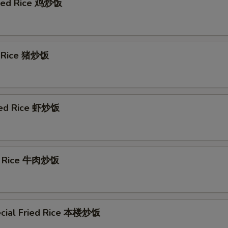
ried Rice 鸡炒饭
d Rice 猪炒饭
ied Rice 虾炒饭
ed Rice 牛肉炒饭
cial Fried Rice 本楼炒饭