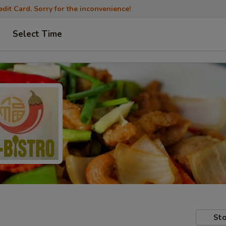
dit Card. Sorry for the inconvenience!
Select Time
Sto