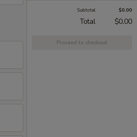
Subtotal
$0.00
Total
$0.00
Proceed to checkout