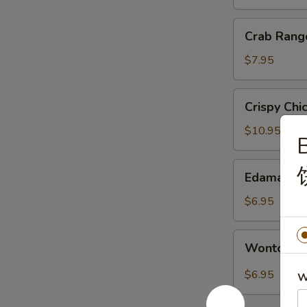
银
丝
Crab
Crab Ran
卷
Rangoon
蟹
$7.95
角
Crispy
Crispy Ch
Chicken
with
$10.95
B
Basil
盐
Edamame
Edamame
酥
毛
鸡
豆
$6.95
Wonton
Wonton i
in
Sichuan
$6.95
W
Hot
Sauce