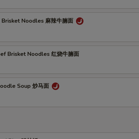
ef Brisket Noodles 麻辣牛腩面
Beef Brisket Noodles 红烧牛腩面
Noodle Soup 炒马面