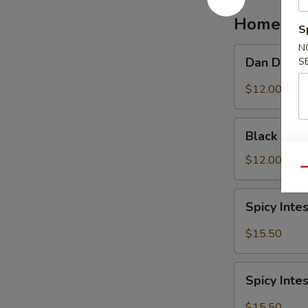
红
Homemad
油
S
抄
N
Dan
Dan Dan 
手
S
Dan
Noodle
$12.00
担
担
Black
面
Black Be
Bean
Noodle
$12.00
Qu
炸
酱
Spicy
Spicy In
面
Intestine
Noodles
$15.50
麻
辣
Spicy
大
Spicy In
Intestine
肠
with
$15.50