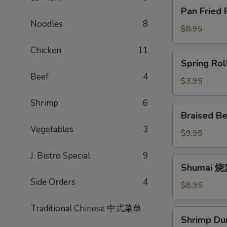
Pan
Pan Fried
Fried
Noodles
8
Potstickers
$8.95
锅
Chicken
11
贴
Spring
Spring Ro
Rolls
Beef
4
春
$3.95
卷
Shrimp
6
Braised
Braised B
Beef
Vegetables
3
Scallion
$9.95
Rolls
J. Bistro Special
9
牛
Shumai
Shumai 
肉
烧
卷
Side Orders
4
麦
$8.95
饼
Traditional Chinese 中式菜单
Shrimp
Shrimp D
Dumpling