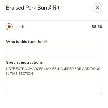
Dear customers, we only accept Visa, MasterCard, Discover
Braised Pork Bun 刈包
Credit Card. Sorry for the inconvenience!
J-Bistro - Atlanta
6035 Peachtree Rd, A113 Atlanta, GA 30340
Lunch
$8.50
Pick up
ASAP
Who is this item for
Special instructions
NOTE EXTRA CHARGES MAY BE INCURRED FOR ADDITIONS
IN THIS SECTION
J-Bistro - Atlanta
12:00PM - 10:00PM
Open