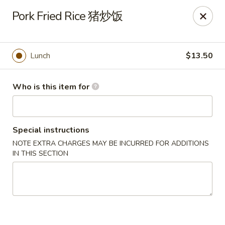
Dear customers, we only accept Visa, MasterCard, Discover
Pork Fried Rice 猪炒饭
Credit Card. Sorry for the inconvenience!
J-Bistro - Atlanta
6035 Peachtree Rd, A113 Atlanta, GA 30340
Lunch
$13.50
Pick up
Select Time
Who is this item for
Special instructions
NOTE EXTRA CHARGES MAY BE INCURRED FOR ADDITIONS
IN THIS SECTION
J-Bistro - Atlanta
Opens Sunday at 11:30AM
Closed