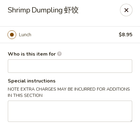
Dear customers, we only accept Visa, MasterCard, Discover
Shrimp Dumpling 虾饺
Credit Card. Sorry for the inconvenience!
J-Bistro - Atlanta
6035 Peachtree Rd, A113 Atlanta, GA 30340
Lunch
$8.95
Pick up
Select Time
Who is this item for
Special instructions
NOTE EXTRA CHARGES MAY BE INCURRED FOR ADDITIONS
IN THIS SECTION
J-Bistro - Atlanta
Opens at 12:00PM
Closed