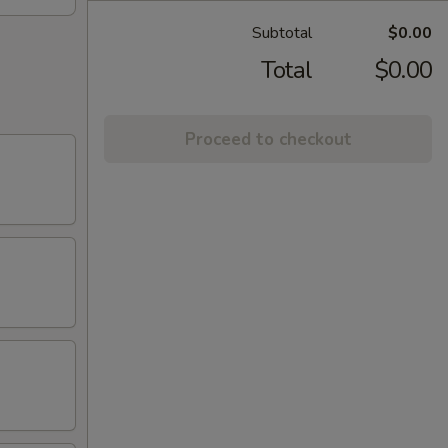
Subtotal
$0.00
Total
$0.00
Proceed to checkout