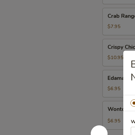
银
丝
Crab
Crab Ran
卷
Rangoon
蟹
$7.95
角
Crispy
Crispy Ch
Chicken
with
$10.95
B
Basil
盐
Edamame
Edamame
酥
毛
鸡
豆
$6.95
Wonton
Wonton i
in
Sichuan
$6.95
W
Hot
Sauce