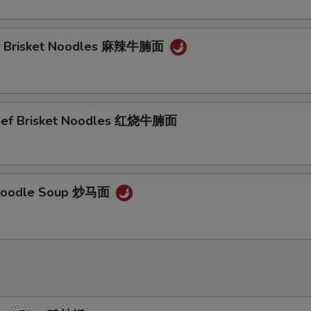
ef Brisket Noodles 麻辣牛腩面
Beef Brisket Noodles 红烧牛腩面
Noodle Soup 炒马面