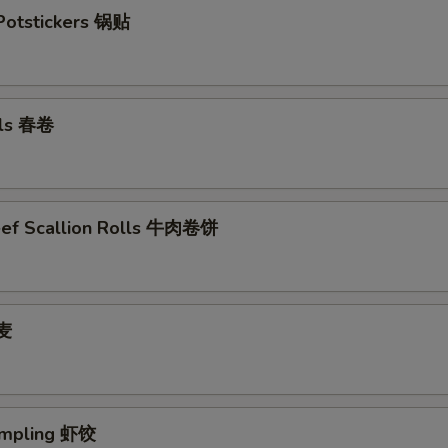
 Potstickers 锅贴
lls 春卷
eef Scallion Rolls 牛肉卷饼
烧麦
umpling 虾饺