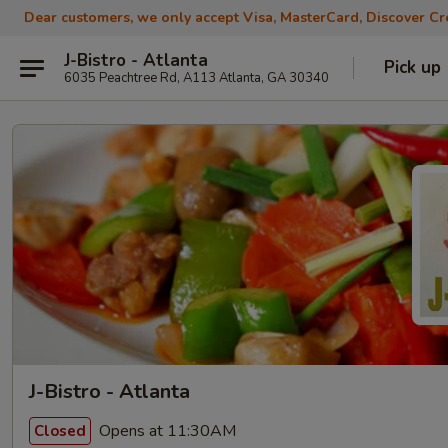
Dear customers, we only accept Visa, MasterCard, Discover Cre
J-Bistro - Atlanta
Pick up
6035 Peachtree Rd, A113 Atlanta, GA 30340
J-Bistro - Atlanta
Opens at 11:30AM
Closed