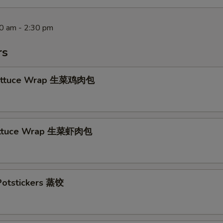
30 am - 2:30 pm
rs
Lettuce Wrap 生菜鸡肉包
ettuce Wrap 生菜虾肉包
otstickers 蒸饺