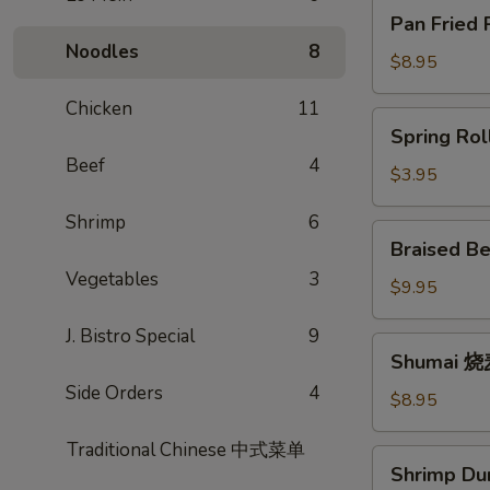
Pan
Pan Fried
Fried
Noodles
8
Potstickers
$8.95
锅
Chicken
11
贴
Spring
Spring Ro
Rolls
Beef
4
春
$3.95
卷
Shrimp
6
Braised
Braised B
Beef
Vegetables
3
Scallion
$9.95
Rolls
J. Bistro Special
9
牛
Shumai
Shumai 
肉
烧
卷
Side Orders
4
麦
$8.95
饼
Traditional Chinese 中式菜单
Shrimp
Shrimp D
Dumpling