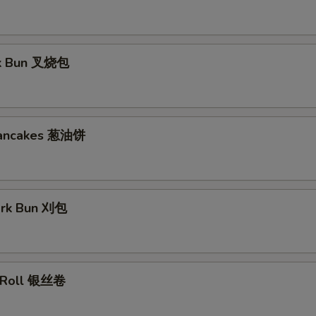
rk Bun 叉烧包
Pancakes 葱油饼
ork Bun 刈包
lk Roll 银丝卷