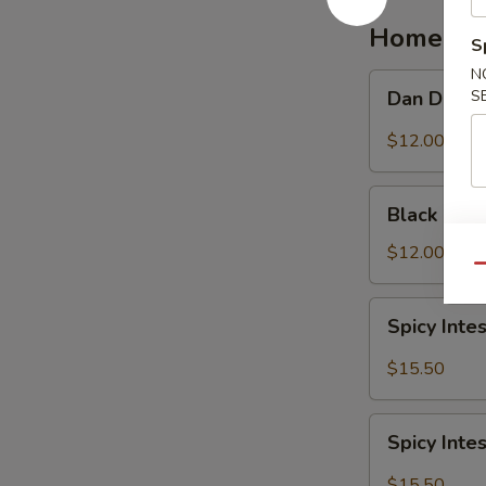
红
Homemad
S
油
抄
N
Dan
S
Dan Dan 
手
Dan
Noodle
$12.00
担
担
Black
面
Black Be
Bean
Noodle
$12.00
Qu
炸
酱
Spicy
Spicy In
面
Intestine
Noodles
$15.50
麻
辣
Spicy
大
Spicy In
Intestine
肠
with
$15.50