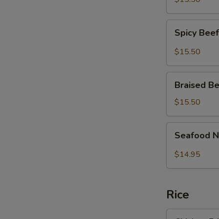
面
Fish
Noodles
Spicy
麻
Spicy Be
Beef
辣
Brisket
$15.50
大
Noodles
肠
麻
Braised
鱼
辣
Braised 
Beef
条
牛
Brisket
面
$15.50
腩
Noodles
面
红
Seafood
Seafood 
烧
Noodle
牛
Soup
$14.95
腩
炒
面
马
面
Rice
Chicken