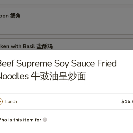
goon 蟹角
icken with Basil 盐酥鸡
eef Supreme Soy Sauce Fried
Noodles 牛豉油皇炒面
 毛豆
Lunch
$16.
n Sichuan Hot Sauce 红油抄手
ho is this item for