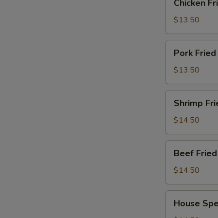
Chicken F
Fried
Rice
$13.50
鸡
炒
Pork
Pork Frie
饭
Fried
Rice
$13.50
猪
炒
Shrimp
Shrimp Fr
饭
Fried
Rice
$14.50
虾
炒
Beef
Beef Fri
饭
Fried
Rice
$14.50
牛
肉
House
House Spe
炒
Special
饭