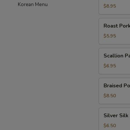
Korean Menu
虾
$8.95
饺
Roast
Roast Po
Pork
Bun
$5.95
叉
烧
Scallion
Scallion 
包
Pancakes
葱
$6.95
油
饼
Braised
Braised P
Pork
Bun
$8.50
刈
包
Silver
Silver Si
Silk
Roll
$6.50