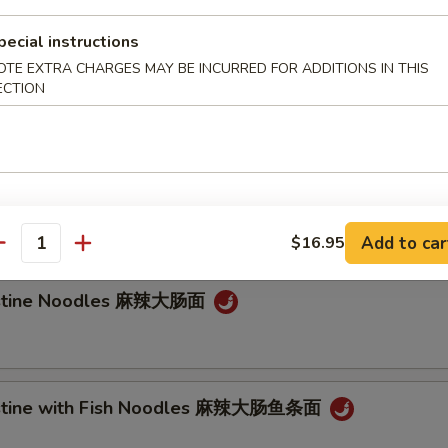
e Noodle
pecial instructions
OTE EXTRA CHARGES MAY BE INCURRED FOR ADDITIONS IN THIS
ECTION
Noodle 担担面
an Noodle 炸酱面
Add to car
$16.95
antity
testine Noodles 麻辣大肠面
testine with Fish Noodles 麻辣大肠鱼条面