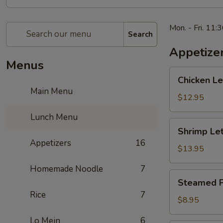
Mon. - Fri. 11:
Search
Appetize
Menus
Chicken
Chicken 
Lettuce
Main Menu
Wrap
$12.95
生
Lunch Menu
菜
Shrimp
Shrimp L
鸡
Lettuce
Appetizers
16
肉
Wrap
$13.95
包
生
Homemade Noodle
7
菜
Steamed
Steamed P
虾
Potstickers
Rice
7
肉
蒸
$8.95
包
饺
Lo Mein
6