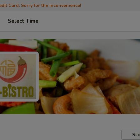
dit Card. Sorry for the inconvenience!
Select Time
Sto