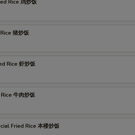
ried Rice 鸡炒饭
d Rice 猪炒饭
ied Rice 虾炒饭
ed Rice 牛肉炒饭
cial Fried Rice 本楼炒饭