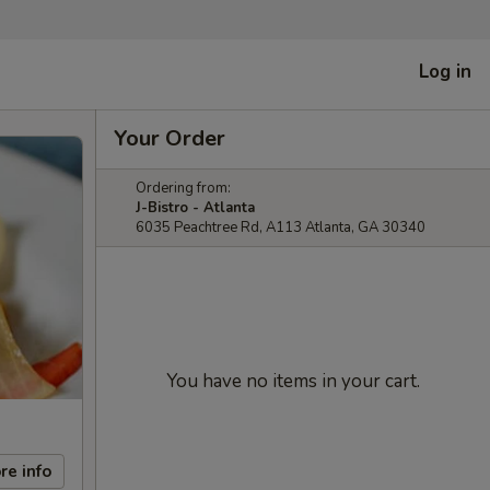
Log in
Your Order
Ordering from:
J-Bistro - Atlanta
6035 Peachtree Rd, A113 Atlanta, GA 30340
You have no items in your cart.
re info