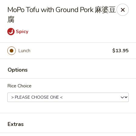
Dear customers, we only accept Visa, MasterCard, Discover
MoPo Tofu with Ground Pork 麻婆豆
Credit Card. Sorry for the inconvenience!
腐
J-Bistro - Atlanta
6035 Peachtree Rd, A113 Atlanta, GA 30340
Spicy
Pick up
Select Time
Lunch
$13.95
Options
Rice Choice
J-Bistro - Atlanta
Extras
Opens Saturday at 12:00PM
Closed