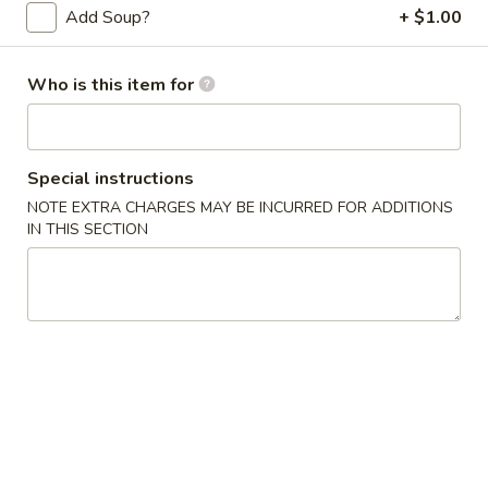
Add Soup?
+ $1.00
Store info
Call us
Who is this item for
Main Menu
Lunch Menu
Traditional Chine
J. Bistro Special
Special instructions
NOTE EXTRA CHARGES MAY BE INCURRED FOR ADDITIONS
Mon. - Fri. 11:30 am - 2:30 pm
IN THIS SECTION
Appetizers
Chicken
Chicken Lettuce Wrap 生菜鸡肉包
Lettuce
Wrap
$12.95
生
菜
Shrimp
Shrimp Lettuce Wrap 生菜虾肉包
鸡
Lettuce
肉
Wrap
$13.95