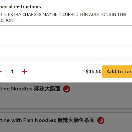
pecial instructions
e Noodle
OTE EXTRA CHARGES MAY BE INCURRED FOR ADDITIONS IN THIS
ECTION
Noodle 担担面
an Noodle 炸酱面
Add to car
$15.50
antity
testine Noodles 麻辣大肠面
testine with Fish Noodles 麻辣大肠鱼条面