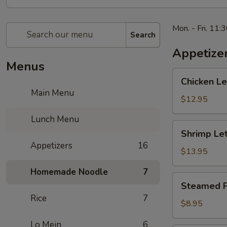
Mon. - Fri. 11:
Search
Appetize
Menus
Chicken
Chicken 
Lettuce
Main Menu
Wrap
$12.95
生
Lunch Menu
菜
Shrimp
Shrimp L
鸡
Lettuce
Appetizers
16
肉
Wrap
$13.95
包
生
Homemade Noodle
7
菜
Steamed
Steamed P
虾
Potstickers
Rice
7
肉
蒸
$8.95
包
饺
Lo Mein
6