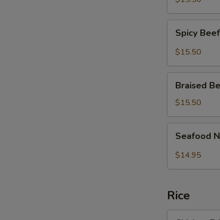
面
Fish
Noodles
Spicy
麻
Spicy Be
Beef
辣
Brisket
$15.50
大
Noodles
肠
麻
Braised
鱼
辣
Braised 
Beef
条
牛
Brisket
面
$15.50
腩
Noodles
面
红
Seafood
Seafood 
烧
Noodle
牛
Soup
$14.95
腩
炒
面
马
面
Rice
Chicken