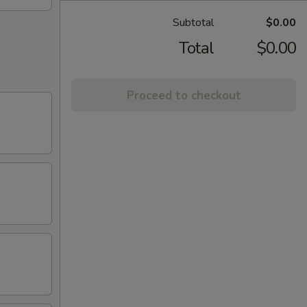
Subtotal
$0.00
Total
$0.00
Proceed to checkout