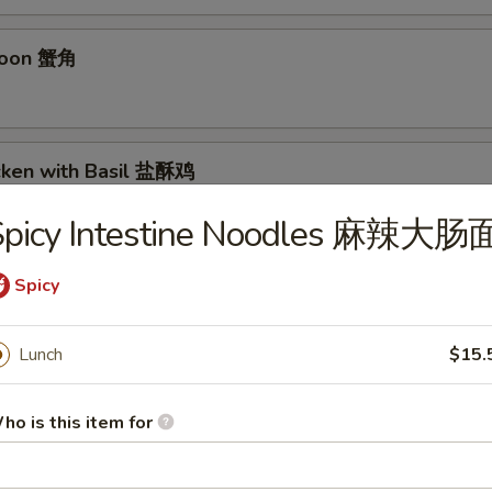
goon 蟹角
icken with Basil 盐酥鸡
Spicy Intestine Noodles 麻辣大肠
 毛豆
Spicy
Lunch
$15.
n Sichuan Hot Sauce 红油抄手
ho is this item for