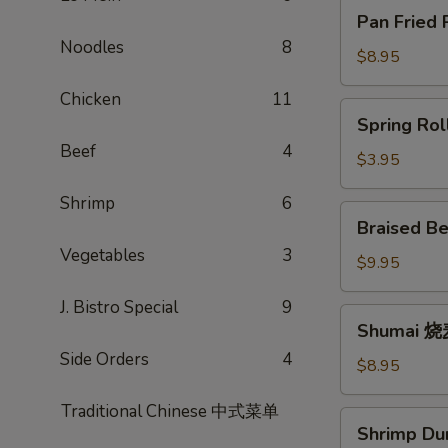
Pan
Pan Fried
Fried
Noodles
8
Potstickers
$8.95
锅
Chicken
11
贴
Spring
Spring Ro
Rolls
Beef
4
春
$3.95
卷
Shrimp
6
Braised
Braised B
Beef
Vegetables
3
Scallion
$9.95
Rolls
J. Bistro Special
9
牛
Shumai
Shumai 
肉
烧
卷
Side Orders
4
麦
$8.95
饼
Traditional Chinese 中式菜单
Shrimp
Shrimp D
Dumpling