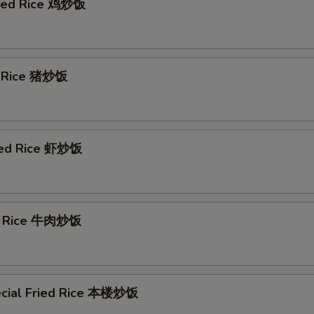
ried Rice 鸡炒饭
d Rice 猪炒饭
ied Rice 虾炒饭
ed Rice 牛肉炒饭
cial Fried Rice 本楼炒饭