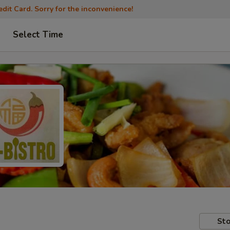
dit Card. Sorry for the inconvenience!
Select Time
Sto