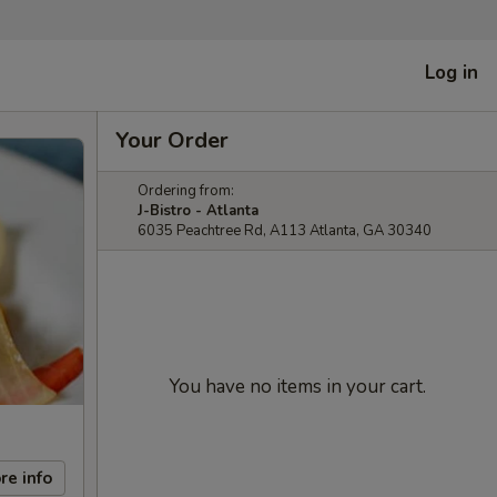
Log in
Your Order
Ordering from:
J-Bistro - Atlanta
6035 Peachtree Rd, A113 Atlanta, GA 30340
You have no items in your cart.
re info