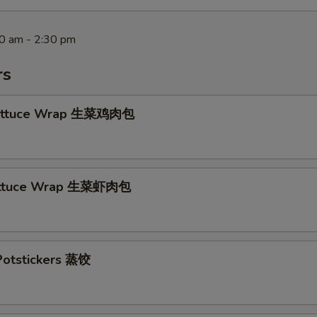
30 am - 2:30 pm
rs
Lettuce Wrap 生菜鸡肉包
ettuce Wrap 生菜虾肉包
otstickers 蒸饺