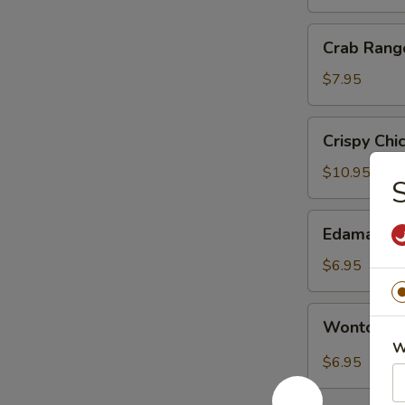
银
丝
Crab
Crab Ran
卷
Rangoon
蟹
$7.95
角
Crispy
Crispy Ch
Chicken
with
$10.95
Basil
盐
Edamame
Edamame
酥
毛
鸡
豆
$6.95
Wonton
Wonton i
in
W
Sichuan
$6.95
Hot
Sauce