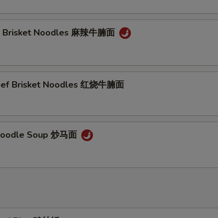
ef Brisket Noodles 麻辣牛腩面
Beef Brisket Noodles 红烧牛腩面
Noodle Soup 炒马面