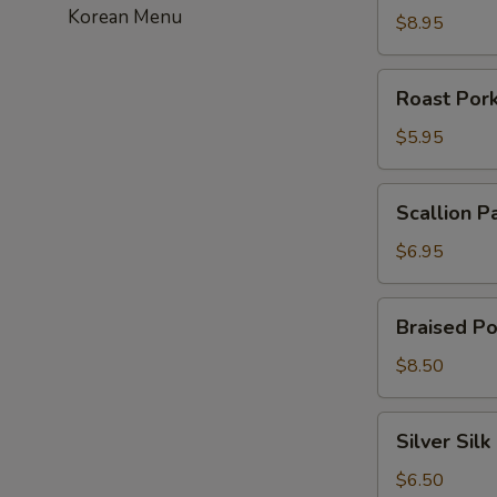
Korean Menu
虾
$8.95
饺
Roast
Roast Po
Pork
Bun
$5.95
叉
烧
Scallion
Scallion 
包
Pancakes
葱
$6.95
油
饼
Braised
Braised P
Pork
Bun
$8.50
刈
包
Silver
Silver Si
Silk
Roll
$6.50