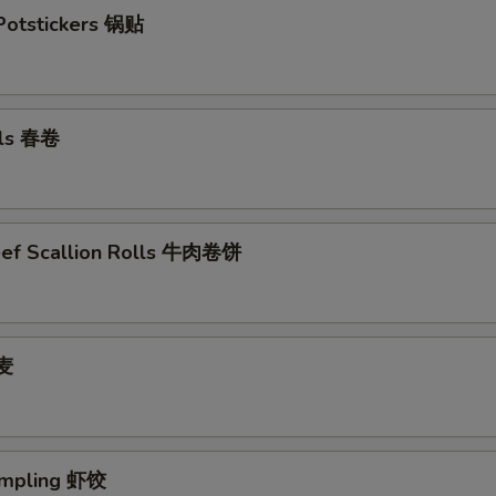
 Potstickers 锅贴
lls 春卷
eef Scallion Rolls 牛肉卷饼
烧麦
umpling 虾饺