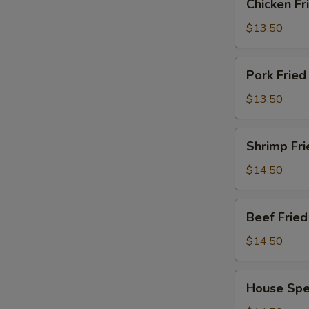
Chicken F
Fried
Rice
$13.50
鸡
炒
Pork
Pork Frie
饭
Fried
Rice
$13.50
猪
炒
Shrimp
Shrimp Fr
饭
Fried
Rice
$14.50
虾
炒
Beef
Beef Fri
饭
Fried
Rice
$14.50
牛
肉
House
House Spe
炒
Special
饭