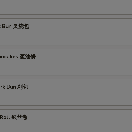
rk Bun 叉烧包
Pancakes 葱油饼
ork Bun 刈包
lk Roll 银丝卷