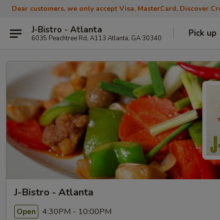
Dear customers, we only accept Visa, MasterCard, Discover Cre
J-Bistro - Atlanta
Pick up
6035 Peachtree Rd, A113 Atlanta, GA 30340
J-Bistro - Atlanta
4:30PM - 10:00PM
Open