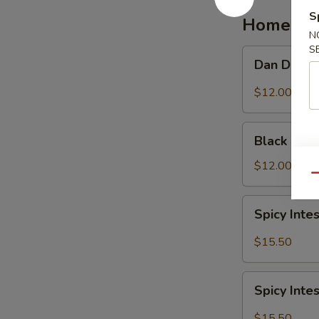
红
S
Homemad
油
N
抄
S
Dan
Dan Dan 
手
Dan
Noodle
$12.00
担
担
Black
面
Black Be
Bean
Noodle
$12.00
Qu
炸
酱
Spicy
Spicy In
面
Intestine
Noodles
$15.50
麻
辣
Spicy
大
Spicy In
Intestine
肠
with
$15.50