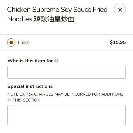
Dear customers, we only accept Visa, MasterCard, Discover
Chicken Supreme Soy Sauce Fried
Credit Card. Sorry for the inconvenience!
Noodles 鸡豉油皇炒面
J-Bistro - Atlanta
6035 Peachtree Rd, A113 Atlanta, GA 30340
Lunch
$15.95
Pick up
Select Time
Who is this item for
Special instructions
NOTE EXTRA CHARGES MAY BE INCURRED FOR ADDITIONS
IN THIS SECTION
J-Bistro - Atlanta
Opens Thursday at 11:30AM
Closed